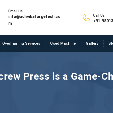
Email Us
Call Us
info@adhvikaforgetech.co
+91-98013
m
Overhauling Services
Used Machine
Gallery
Bl
crew Press is a Game-Ch