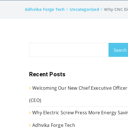
>
>
Adhvika Forge Tech
Uncategorized
Why CNC Ele
Search
Recent Posts
Welcoming Our New Chief Executive Officer
(CEO)
Why Electric Screw Press More Energy Savi
Adhvika Forge Tech