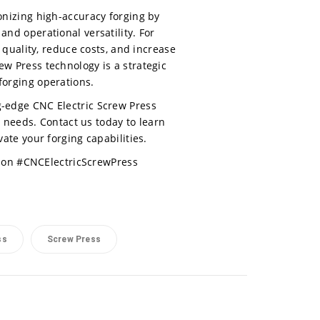
onizing high-accuracy forging by
and operational versatility. For
uality, reduce costs, and increase
rew Press technology is a strategic
forging operations.
ng-edge CNC Electric Screw Press
g needs. Contact us today to learn
te your forging capabilities.
ion #CNCElectricScrewPress
ss
Screw Press