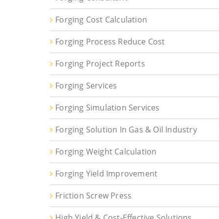
Forging Cost Calculation
Forging Process Reduce Cost
Forging Project Reports
Forging Services
Forging Simulation Services
Forging Solution In Gas & Oil Industry
Forging Weight Calculation
Forging Yield Improvement
Friction Screw Press
High Yield & Cost-Effective Solutions