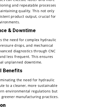
itioning and repeatable processes
ntaining quality. This not only
tent product output, crucial for
vironments.
nce & Downtime
es the need for complex hydraulic
, pressure drops, and mechanical
advanced diagnostics through CNC
nd less frequent. This ensures
mal unplanned downtime.
l Benefits
minating the need for hydraulic
ute to a cleaner, more sustainable
ern environmental regulations but
d greener manufacturing practices.
ion