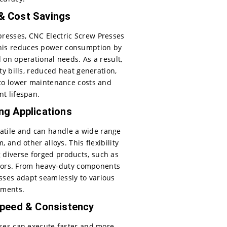
 & Cost Savings
presses, CNC Electric Screw Presses
This reduces power consumption by
 on operational needs. As a result,
y bills, reduced heat generation,
to lower maintenance costs and
t lifespan.
ing Applications
satile and can handle a wide range
 and other alloys. This flexibility
 diverse forged products, such as
ctors. From heavy-duty components
sses adapt seamlessly to various
ements.
peed & Consistency
ses can execute faster and more