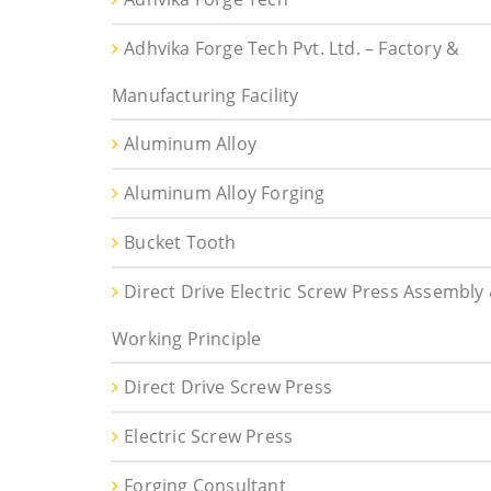
Adhvika Forge Tech Pvt. Ltd. – Factory &
Manufacturing Facility
Aluminum Alloy
Aluminum Alloy Forging
Bucket Tooth
Direct Drive Electric Screw Press Assembly
Working Principle
Direct Drive Screw Press
Electric Screw Press
Forging Consultant