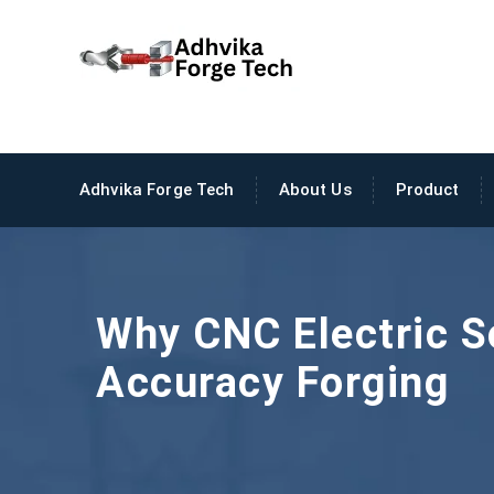
Adhvika Forge Tech
About Us
Product
Why CNC Electric S
Accuracy Forging