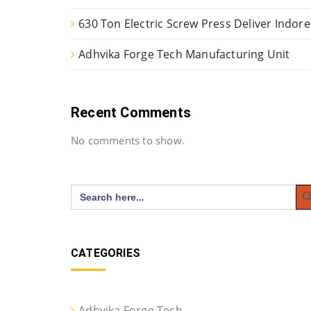
630 Ton Electric Screw Press Deliver Indore
Adhvika Forge Tech Manufacturing Unit
Recent Comments
No comments to show.
Search
Search
for:
CATEGORIES
Adhvika Forge Tech