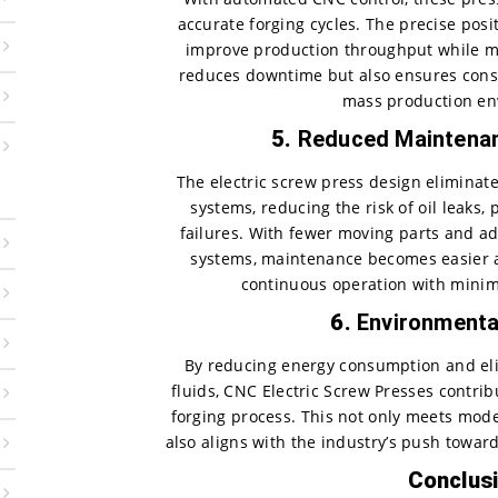
accurate forging cycles. The precise pos
improve production throughput while mai
reduces downtime but also ensures consis
mass production en
5.
Reduced Maintena
The electric screw press design eliminat
systems, reducing the risk of oil leaks
failures. With fewer moving parts and 
systems, maintenance becomes easier a
continuous operation with mini
6.
Environmenta
By reducing energy consumption and eli
fluids, CNC Electric Screw Presses contrib
forging process. This not only meets mod
also aligns with the industry’s push towar
Conclus