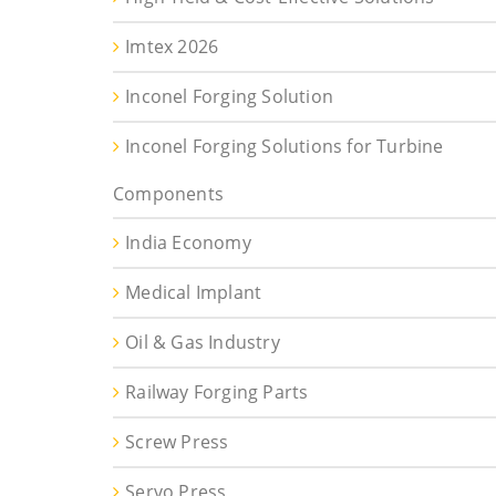
Imtex 2026
Inconel Forging Solution
Inconel Forging Solutions for Turbine
Components
India Economy
Medical Implant
Oil & Gas Industry
Railway Forging Parts
Screw Press
Servo Press