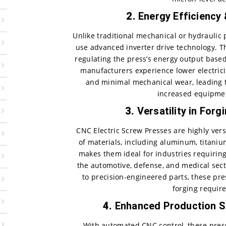
2.
Energy Efficiency
Unlike traditional mechanical or hydraulic 
use advanced inverter drive technology. 
regulating the press’s energy output based
manufacturers experience lower electricit
and minimal mechanical wear, leading 
increased equipmen
3.
Versatility in Forg
CNC Electric Screw Presses are highly ver
of materials, including aluminum, titanium,
makes them ideal for industries requiring
the automotive, defense, and medical se
to precision-engineered parts, these pre
forging requir
4.
Enhanced Production S
With automated CNC control, these pres