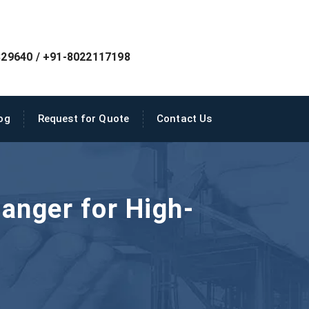
29640 / +91-8022117198
og
Request for Quote
Contact Us
anger for High-