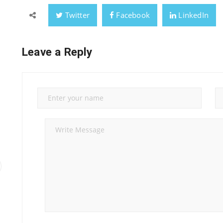
Twitter
Facebook
LinkedIn
Leave a Reply