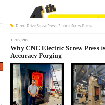
Direct Drive Screw Press, Electric Screw Press,
Screw Press
16/02/2025
Why CNC Electric Screw Press i
Accuracy Forging
 Button