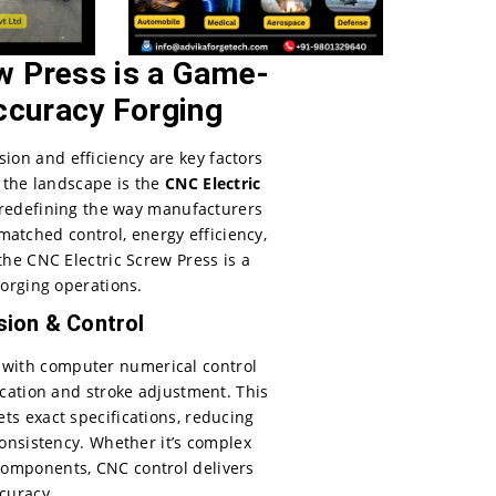
w Press is a Game-
ccuracy Forging
ision and efficiency are key factors
 the landscape is the
CNC Electric
 redefining the way manufacturers
matched control, energy efficiency,
the CNC Electric Screw Press is a
orging operations.
ion & Control
 with computer numerical control
ication and stroke adjustment. This
s exact specifications, reducing
onsistency. Whether it’s complex
components, CNC control delivers
curacy.