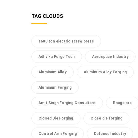
TAG CLOUDS
1600 ton electric screw press
Adhvika Forge Tech
Aerospace Industry
Aluminum Alloy
Aluminum Alloy Forging
Aluminum Forging
Amit Singh Forging Consultant
Bnagalore
Closed Die Forging
Close die forging
Control Arm Forging
Defence Industry