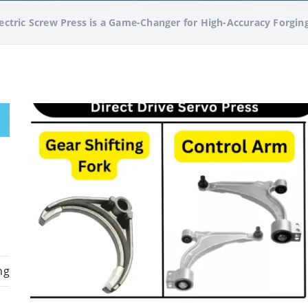
ctric Screw Press is a Game-Changer for High-Accuracy Forgin
ng