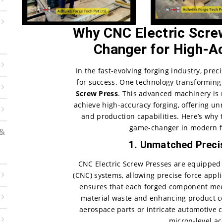
Why CNC Electric Scre
Changer for High-A
In the fast-evolving forging industry, prec
for success. One technology transforming
Screw Press
. This advanced machinery is
achieve high-accuracy forging, offering un
and production capabilities. Here’s why 
game-changer in modern f
 &
1.
Unmatched Precis
CNC Electric Screw Presses are equipped
(CNC) systems, allowing precise force appl
ensures that each forged component meet
material waste and enhancing product c
aerospace parts or intricate automotive 
micron-level ac