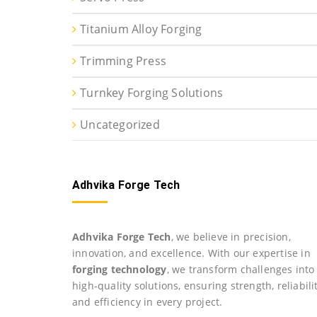
Titanium Alloy Forging
Trimming Press
Turnkey Forging Solutions
Uncategorized
Adhvika Forge Tech
Adhvika Forge Tech
, we believe in precision,
innovation, and excellence. With our expertise in
forging technology
, we transform challenges into
high-quality solutions, ensuring strength, reliabilit
and efficiency in every project.