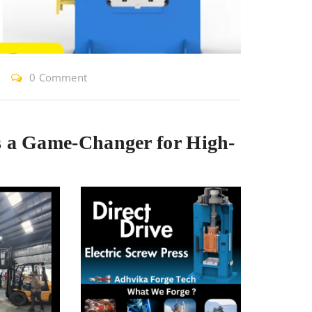
0 Comment
s a Game-Changer for High-