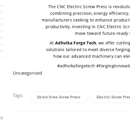
The CNC Electric Screw Press is revoluti
combining precision, energy efficiency, 
manufacturers seeking to enhance product q
productivity, investing in CNC Electric Sc
move toward future-ready 
At
Adhvika Forge Tech
, we offer cutti
solutions tailored to meet diverse forgin
how our advanced machinery can eleva
#adhvikaforgetech #ForgingInnovat
Uncategorized
Tags:
Direct Drive Screw Press
Electric Screw Pre
y,