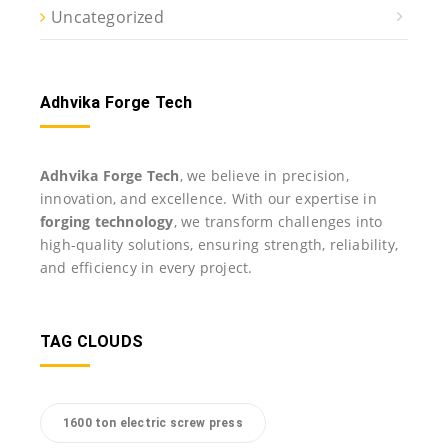
Uncategorized
Adhvika Forge Tech
Adhvika Forge Tech
, we believe in precision,
innovation, and excellence. With our expertise in
forging technology
, we transform challenges into
high-quality solutions, ensuring strength, reliability,
and efficiency in every project.
TAG CLOUDS
1600 ton electric screw press