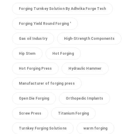
Forging Turnkey Solution By Adhvika Forge Tech
Forging Yield Round Forging '
Gas oil Industry
High-Strength Components
Hip Stem
Hot Forging
Hot Forging Press
Hydraulic Hammer
Manufacturer of forging press
Open Die Forging
Orthopedic Implants
Screw Press
Titanium Forging
Turnkey Forging Solutions
warm forging