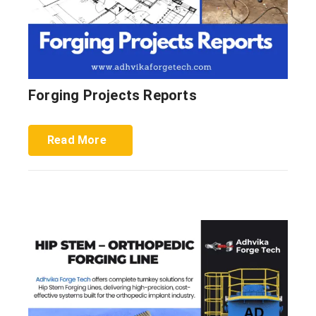
Forging Projects Reports
Read More