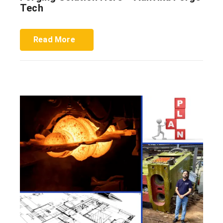
Tech
Read More