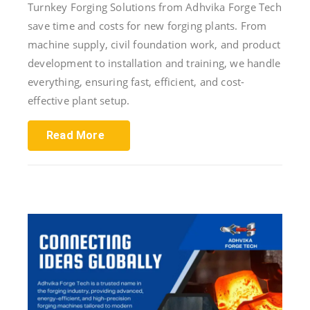
Turnkey Forging Solutions from Adhvika Forge Tech
save time and costs for new forging plants. From
machine supply, civil foundation work, and product
development to installation and training, we handle
everything, ensuring fast, efficient, and cost-
effective plant setup.
Read More