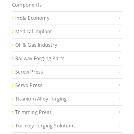
Components
India Economy
Medical Implant
Oil & Gas Industry
Railway Forging Parts
Screw Press
Servo Press
Titanium Alloy Forging
Trimming Press
Turnkey Forging Solutions