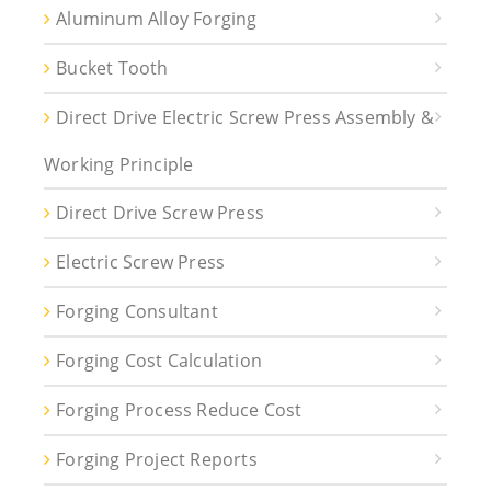
Aluminum Alloy Forging
Bucket Tooth
Direct Drive Electric Screw Press Assembly &
Working Principle
Direct Drive Screw Press
Electric Screw Press
Forging Consultant
Forging Cost Calculation
Forging Process Reduce Cost
Forging Project Reports