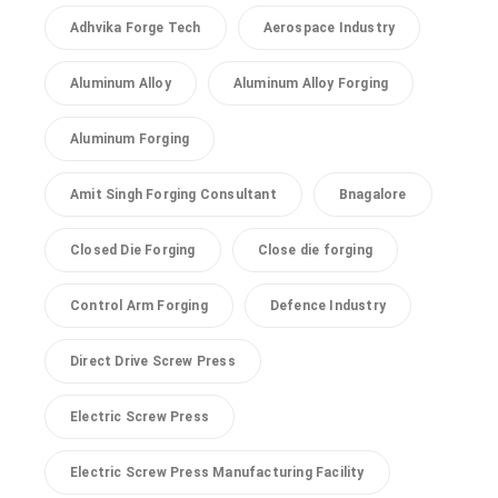
Adhvika Forge Tech
Aerospace Industry
Aluminum Alloy
Aluminum Alloy Forging
Aluminum Forging
Amit Singh Forging Consultant
Bnagalore
Closed Die Forging
Close die forging
Control Arm Forging
Defence Industry
Direct Drive Screw Press
Electric Screw Press
Electric Screw Press Manufacturing Facility