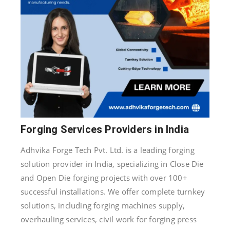
Forging Services Providers in India
Adhvika Forge Tech Pvt. Ltd. is a leading forging
solution provider in India, specializing in Close Die
and Open Die forging projects with over 100+
successful installations. We offer complete turnkey
solutions, including forging machines supply,
overhauling services, civil work for forging press