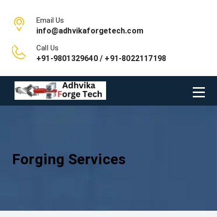
Email Us
info@adhvikaforgetech.com
Call Us
+91-9801329640 / +91-8022117198
Forging Services