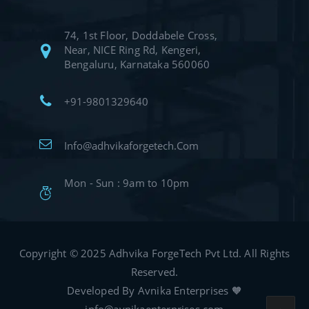
74, 1st Floor, Doddabele Cross,
Near, NICE Ring Rd, Kengeri,
Bengaluru, Karnataka 560060
+91-9801329640
Info@adhvikaforgetech.Com
Mon - Sun : 9am to 10pm
Copyright © 2025 Adhvika ForgeTech Pvt Ltd. All Rights
Reserved.
Developed By Avnika Enterprises 🧡