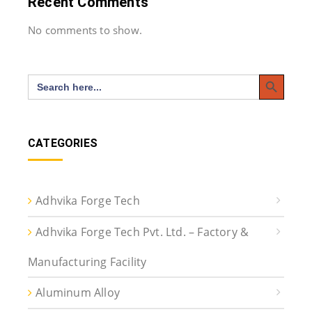
Recent Comments
No comments to show.
Search Button
Search
for:
CATEGORIES
Adhvika Forge Tech
Adhvika Forge Tech Pvt. Ltd. – Factory &
Manufacturing Facility
Aluminum Alloy