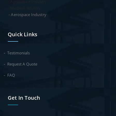
- Agriculture Industry
- Medical Industry
- Aerospace Industry
Quick Links
Testimonials
Request A Quote
FAQ
Get In Touch