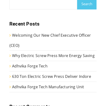
Search
Recent Posts
Welcoming Our New Chief Executive Officer
(CEO)
Why Electric Screw Press More Energy Saving
Adhvika Forge Tech
630 Ton Electric Screw Press Deliver Indore
Adhvika Forge Tech Manufacturing Unit