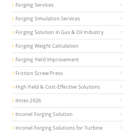
Forging Services
Forging Simulation Services
Forging Solution In Gas & Oil Industry
Forging Weight Calculation
Forging Yield Improvement
Friction Screw Press
High Yield & Cost-Effective Solutions
Imtex 2026
Inconel Forging Solution
Inconel Forging Solutions for Turbine