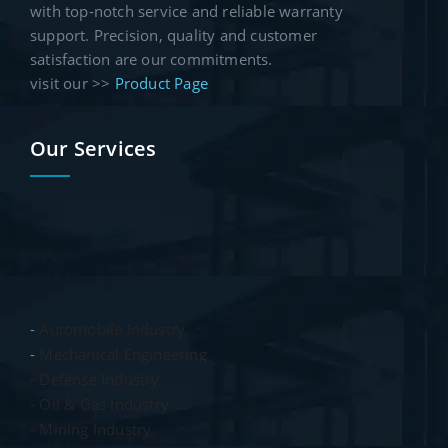
with top-notch service and reliable warranty
support. Precision, quality and customer
satisfaction are our commitments.
visit our >>
Product Page
Our Services
-
Automobile Industry
-
Mechanical Engineering
- Defense Industry
- Oil & Gas Industry
- Mining Industry