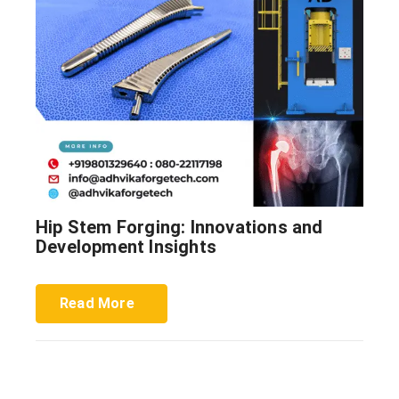
Hip Stem Forging: Innovations and
Development Insights
Read More