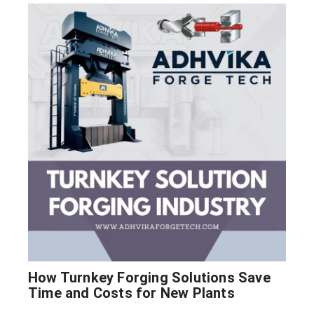
How Turnkey Forging Solutions Save
Time and Costs for New Plants