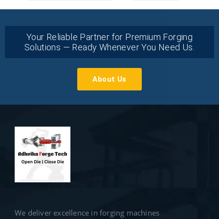
Your Reliable Partner for Premium Forging
Solutions — Ready Whenever You Need Us.
About Us
We deliver excellence in forging machines