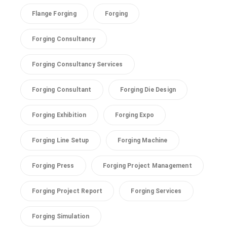
Flange Forging
Forging
Forging Consultancy
Forging Consultancy Services
Forging Consultant
Forging Die Design
Forging Exhibition
Forging Expo
Forging Line Setup
Forging Machine
Forging Press
Forging Project Management
Forging Project Report
Forging Services
Forging Simulation