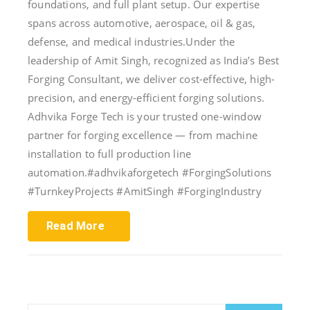
foundations, and full plant setup. Our expertise
spans across automotive, aerospace, oil & gas,
defense, and medical industries.Under the
leadership of Amit Singh, recognized as India’s Best
Forging Consultant, we deliver cost-effective, high-
precision, and energy-efficient forging solutions.
Adhvika Forge Tech is your trusted one-window
partner for forging excellence — from machine
installation to full production line
automation.#adhvikaforgetech #ForgingSolutions
#TurnkeyProjects #AmitSingh #ForgingIndustry
Read More