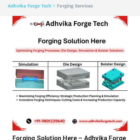
>
Adhvika Forge Tech
Forging Services
Forging Solution Here – Adhvika Forge