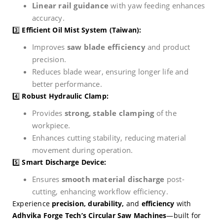
Linear rail guidance
with yaw feeding enhances
accuracy.
3️⃣
Efficient Oil Mist System (Taiwan):
Improves
saw blade efficiency
and product
precision.
Reduces blade wear, ensuring longer life and
better performance.
4️⃣
Robust Hydraulic Clamp:
Provides
strong, stable clamping
of the
workpiece.
Enhances cutting stability, reducing material
movement during operation.
5️⃣
Smart Discharge Device:
Ensures
smooth material discharge
post-
cutting, enhancing workflow efficiency.
Experience
precision, durability,
and
efficiency
with
Adhvika Forge Tech’s Circular Saw Machines
—built for