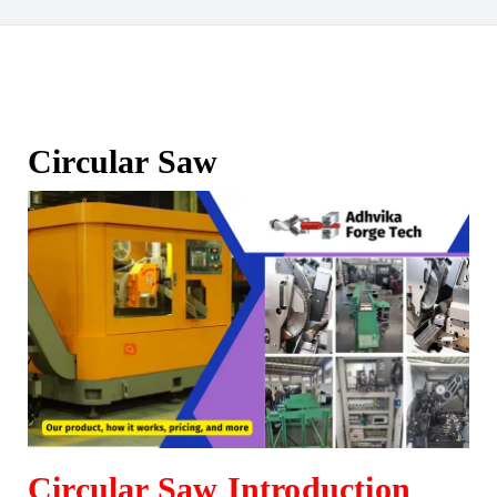
Circular Saw
Circular Saw Introduction