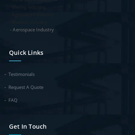
- Mining Industry
- Agriculture Industry
- Medical Industry
- Aerospace Industry
Quick Links
Testimonials
Request A Quote
FAQ
Get In Touch