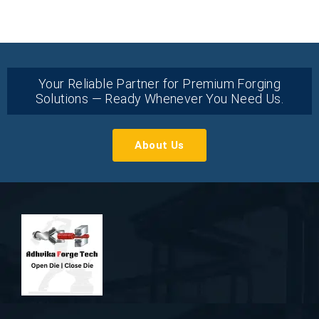
Your Reliable Partner for Premium Forging
Solutions — Ready Whenever You Need Us.
About Us