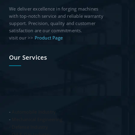
We deliver excellence in forging machines
with top-notch service and reliable warranty
support. Precision, quality and customer
satisfaction are our commitments.
visit our >>
Product Page
Our Services
-
Automobile Industry
-
Mechanical Engineering
- Defense Industry
- Oil & Gas Industry