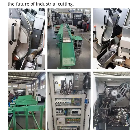
the future of industrial cutting.