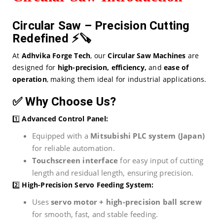
Circular Saw – Precision Cutting
Redefined
⚡🪚
At
Adhvika Forge Tech
, our
Circular Saw Machines
are
designed for
high-precision, efficiency,
and
ease of
operation
, making them ideal for industrial applications.
✅
Why Choose Us?
1️⃣
Advanced Control Panel:
Equipped with a
Mitsubishi PLC system (Japan)
for reliable automation.
Touchscreen interface
for easy input of cutting
length and residual length, ensuring precision.
2️⃣
High-Precision Servo Feeding System:
Uses
servo motor + high-precision ball screw
for smooth, fast, and stable feeding.