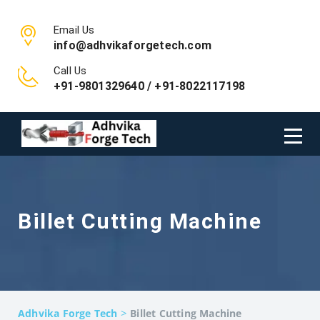
Email Us
info@adhvikaforgetech.com
Call Us
+91-9801329640 / +91-8022117198
Billet Cutting Machine
>
Adhvika Forge Tech
Billet Cutting Machine