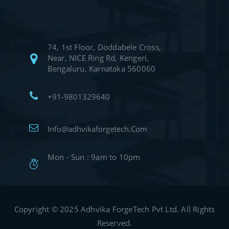
74, 1st Floor, Doddabele Cross,
Near, NICE Ring Rd, Kengeri,
Bengaluru, Karnataka 560060
+91-9801329640
Info@adhvikaforgetech.Com
Mon - Sun : 9am to 10pm
Copyright © 2025 Adhvika ForgeTech Pvt Ltd. All Rights
Reserved.