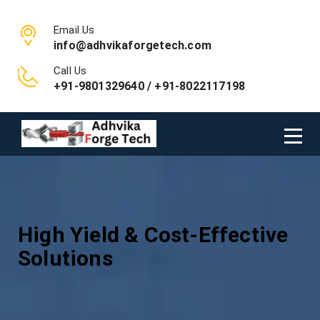
Email Us
info@adhvikaforgetech.com
Call Us
+91-9801329640 / +91-8022117198
High Yield & Cost-Effective
Solutions