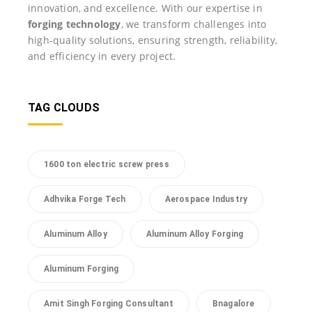
innovation, and excellence. With our expertise in
forging technology
, we transform challenges into
high-quality solutions, ensuring strength, reliability,
and efficiency in every project.
TAG CLOUDS
1600 ton electric screw press
Adhvika Forge Tech
Aerospace Industry
Aluminum Alloy
Aluminum Alloy Forging
Aluminum Forging
Amit Singh Forging Consultant
Bnagalore