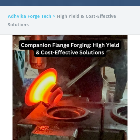
>
Adhvika Forge Tech
High Yield & Cost-Effective
Solutions