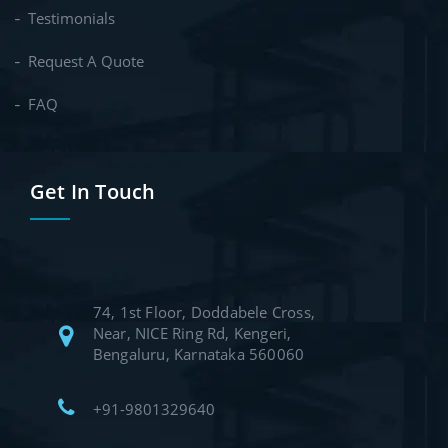
Testimonials
Request A Quote
FAQ
Get In Touch
74, 1st Floor, Doddabele Cross,
Near, NICE Ring Rd, Kengeri,
Bengaluru, Karnataka 560060
+91-9801329640