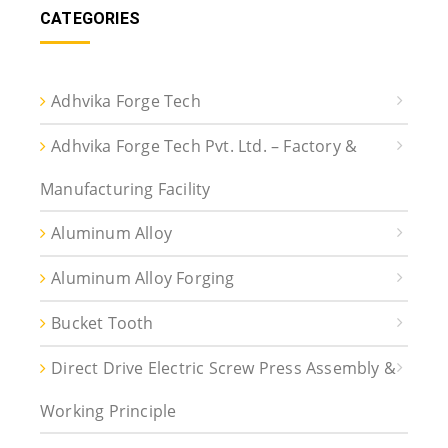
CATEGORIES
Adhvika Forge Tech
Adhvika Forge Tech Pvt. Ltd. – Factory &
Manufacturing Facility
Aluminum Alloy
Aluminum Alloy Forging
Bucket Tooth
Direct Drive Electric Screw Press Assembly &
Working Principle