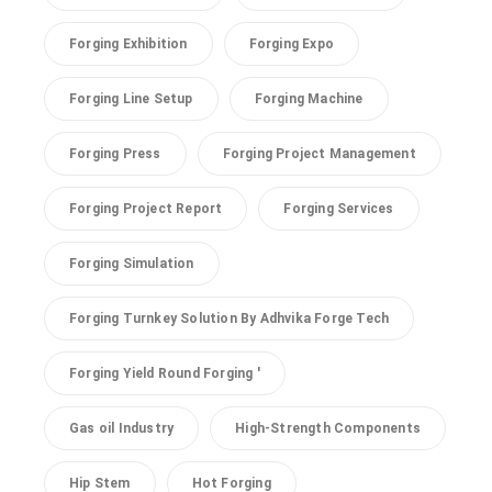
Forging Exhibition
Forging Expo
Forging Line Setup
Forging Machine
Forging Press
Forging Project Management
Forging Project Report
Forging Services
Forging Simulation
Forging Turnkey Solution By Adhvika Forge Tech
Forging Yield Round Forging '
Gas oil Industry
High-Strength Components
Hip Stem
Hot Forging