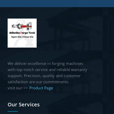
We deliver excellence in forging machines
with top-notch service and reliable warranty
support. Precision, quality and customer
satisfaction are our commitments.
visit our >>
Product Page
Our Services