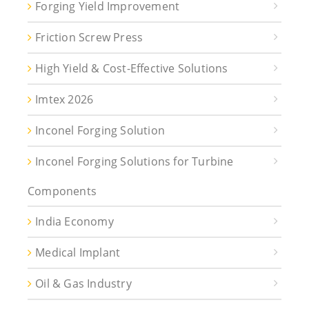
Forging Yield Improvement
Friction Screw Press
High Yield & Cost-Effective Solutions
Imtex 2026
Inconel Forging Solution
Inconel Forging Solutions for Turbine
Components
India Economy
Medical Implant
Oil & Gas Industry