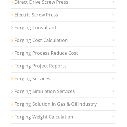
Direct Drive Screw Press
Electric Screw Press
Forging Consultant
Forging Cost Calculation
Forging Process Reduce Cost
Forging Project Reports
Forging Services
Forging Simulation Services
Forging Solution In Gas & Oil Industry
Forging Weight Calculation