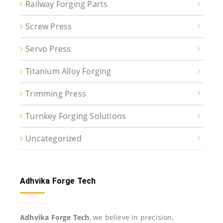
Railway Forging Parts
Screw Press
Servo Press
Titanium Alloy Forging
Trimming Press
Turnkey Forging Solutions
Uncategorized
Adhvika Forge Tech
Adhvika Forge Tech
, we believe in precision,