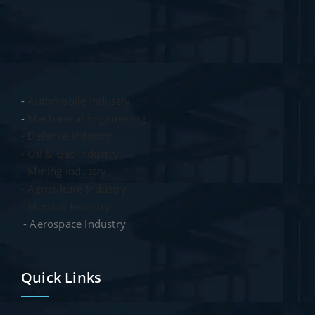
-
Automobile Industry
-
Mechanical Engineering
- Defense Industry
- Oil & Gas Industry
- Mining Industry
- Agriculture Industry
- Medical Industry
- Aerospace Industry
Quick Links