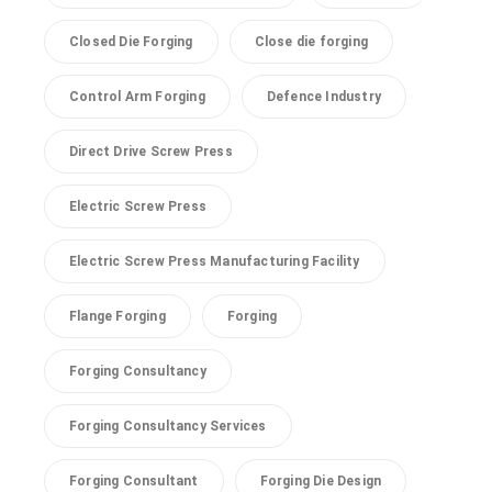
Closed Die Forging
Close die forging
Control Arm Forging
Defence Industry
Direct Drive Screw Press
Electric Screw Press
Electric Screw Press Manufacturing Facility
Flange Forging
Forging
Forging Consultancy
Forging Consultancy Services
Forging Consultant
Forging Die Design