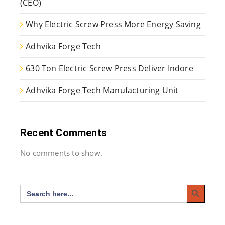
(CEO)
Why Electric Screw Press More Energy Saving
Adhvika Forge Tech
630 Ton Electric Screw Press Deliver Indore
Adhvika Forge Tech Manufacturing Unit
Recent Comments
No comments to show.
Search Button
Search
for: