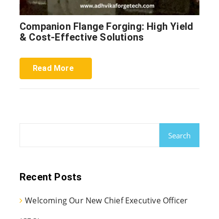
Companion Flange Forging: High Yield
& Cost-Effective Solutions
Read More
Search
Recent Posts
Welcoming Our New Chief Executive Officer