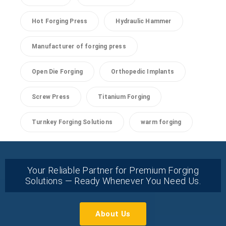
Hot Forging Press
Hydraulic Hammer
Manufacturer of forging press
Open Die Forging
Orthopedic Implants
Screw Press
Titanium Forging
Turnkey Forging Solutions
warm forging
Your Reliable Partner for Premium Forging
Solutions — Ready Whenever You Need Us.
About Us