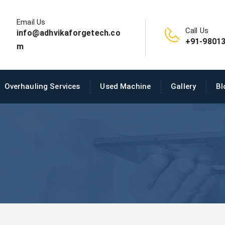
Email Us
Call Us
info@adhvikaforgetech.co
+91-98013
m
Overhauling Services
Used Machine
Gallery
Bl