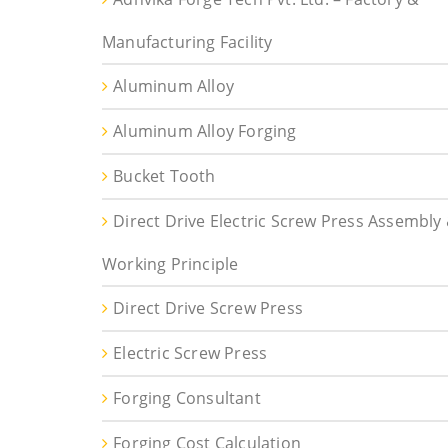
Manufacturing Facility
Aluminum Alloy
Aluminum Alloy Forging
Bucket Tooth
Direct Drive Electric Screw Press Assembly
Working Principle
Direct Drive Screw Press
Electric Screw Press
Forging Consultant
Forging Cost Calculation