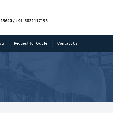
29640 / +91-8022117198
og
Request for Quote
Contact Us