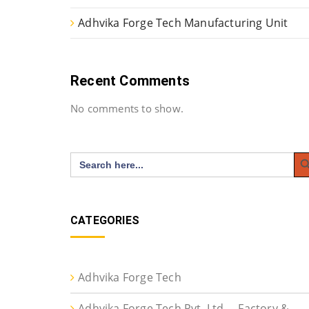
Adhvika Forge Tech Manufacturing Unit
Recent Comments
No comments to show.
Search
Search
for:
CATEGORIES
Adhvika Forge Tech
Adhvika Forge Tech Pvt. Ltd. – Factory &