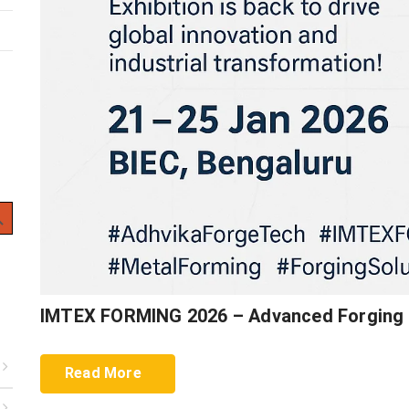
 Button
IMTEX FORMING 2026 – Advanced Forging 
Read More