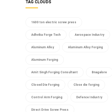
TAG CLOUDS
1600 ton electric screw press
Adhvika Forge Tech
Aerospace Industry
Aluminum Alloy
Aluminum Alloy Forging
Aluminum Forging
Amit Singh Forging Consultant
Bnagalore
Closed Die Forging
Close die forging
Control Arm Forging
Defence Industry
Direct Drive Screw Press