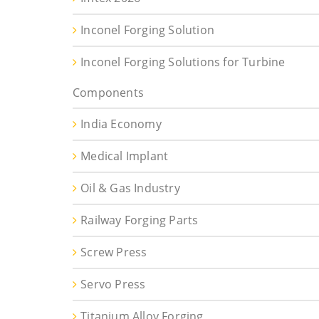
Inconel Forging Solution
Inconel Forging Solutions for Turbine
Components
India Economy
Medical Implant
Oil & Gas Industry
Railway Forging Parts
Screw Press
Servo Press
Titanium Alloy Forging