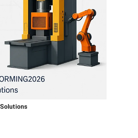
Solutions