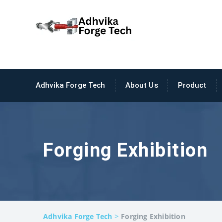
Adhvika Forge Tech
About Us
Product
Forging Exhibition
>
Adhvika Forge Tech
Forging Exhibition