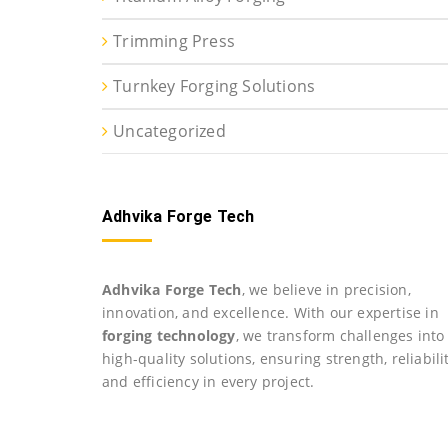
Trimming Press
Turnkey Forging Solutions
Uncategorized
Adhvika Forge Tech
Adhvika Forge Tech
, we believe in precision,
innovation, and excellence. With our expertise in
forging technology
, we transform challenges into
high-quality solutions, ensuring strength, reliabilit
and efficiency in every project.