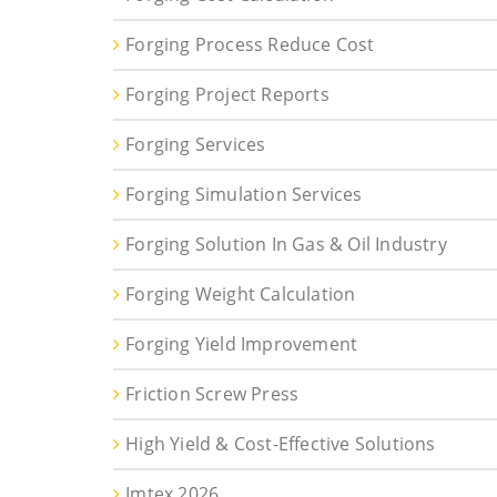
Forging Process Reduce Cost
Forging Project Reports
Forging Services
Forging Simulation Services
Forging Solution In Gas & Oil Industry
Forging Weight Calculation
Forging Yield Improvement
Friction Screw Press
High Yield & Cost-Effective Solutions
Imtex 2026