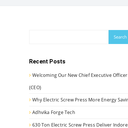
Search
Recent Posts
Welcoming Our New Chief Executive Officer
(CEO)
Why Electric Screw Press More Energy Savi
Adhvika Forge Tech
630 Ton Electric Screw Press Deliver Indore