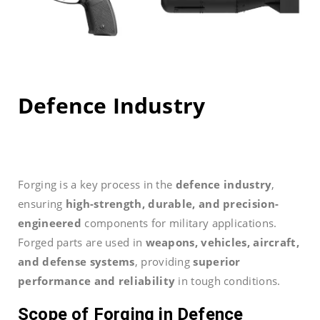
Defence Industry
Forging is a key process in the
defence industry
,
ensuring
high-strength, durable, and precision-
engineered
components for military applications.
Forged parts are used in
weapons, vehicles, aircraft,
and defense systems
, providing
superior
performance and reliability
in tough conditions.
Scope of Forging in Defence