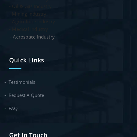
- Oil & Gas Industry
- Mining Industry
- Agriculture Industry
- Medical Industry
- Aerospace Industry
Quick Links
Testimonials
Request A Quote
FAQ
Get In Touch