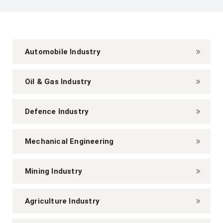
Automobile Industry
Oil & Gas Industry
Defence Industry
Mechanical Engineering
Mining Industry
Agriculture Industry