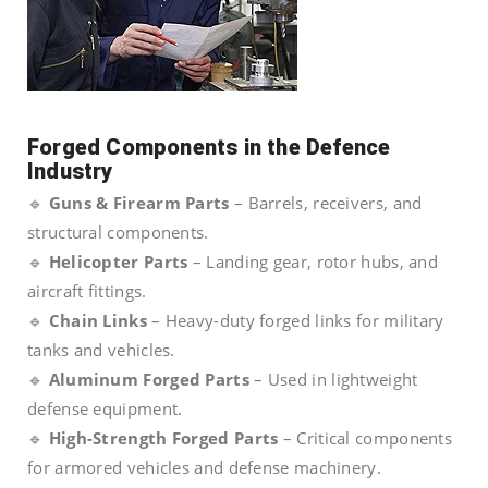
Forged Components in the Defence
Industry
🔹
Guns & Firearm Parts
– Barrels, receivers, and
structural components.
🔹
Helicopter Parts
– Landing gear, rotor hubs, and
aircraft fittings.
🔹
Chain Links
– Heavy-duty forged links for military
tanks and vehicles.
🔹
Aluminum Forged Parts
– Used in lightweight
defense equipment.
🔹
High-Strength Forged Parts
– Critical components
for armored vehicles and defense machinery.