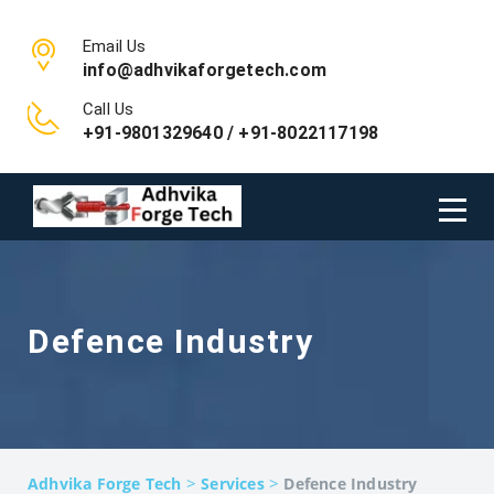
Email Us
info@adhvikaforgetech.com
Call Us
+91-9801329640 / +91-8022117198
Defence Industry
>
>
Adhvika Forge Tech
Services
Defence Industry