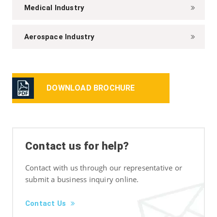
Medical Industry
Aerospace Industry
DOWNLOAD BROCHURE
Contact us for help?
Contact with us through our representative or
submit a business inquiry online.
Contact Us