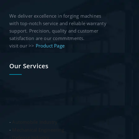
We deliver excellence in forging machines
with top-notch service and reliable warranty
support. Precision, quality and customer
satisfaction are our commitments.
visit our >>
Product Page
Our Services
-
Automobile Industry
-
Mechanical Engineering
- Defense Industry