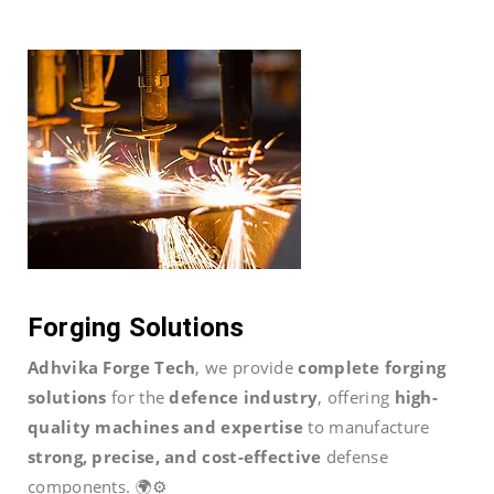
Forging Solutions
Adhvika Forge Tech
, we provide
complete forging
solutions
for the
defence industry
, offering
high-
quality machines and expertise
to manufacture
strong, precise, and cost-effective
defense
components. 🌍⚙️