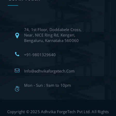
74, 1st Floor, Doddabele Cross,
Near, NICE Ring Rd, Kengeri,
Bengaluru, Karnataka 560060
+91-9801329640
Info@adhvikaforgetech.Com
Mon - Sun : 9am to 10pm
Copyright © 2025 Adhvika ForgeTech Pvt Ltd. All Rights