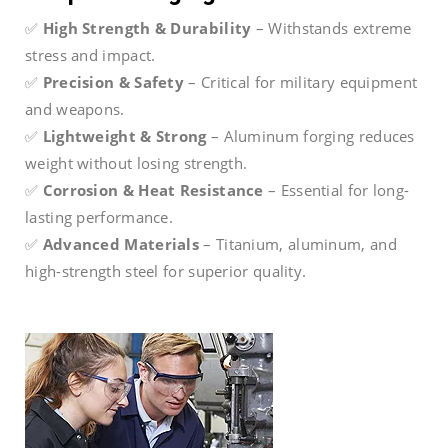
✅
High Strength & Durability
– Withstands extreme
stress and impact.
✅
Precision & Safety
– Critical for military equipment
and weapons.
✅
Lightweight & Strong
– Aluminum forging reduces
weight without losing strength.
✅
Corrosion & Heat Resistance
– Essential for long-
lasting performance.
✅
Advanced Materials
– Titanium, aluminum, and
high-strength steel for superior quality.