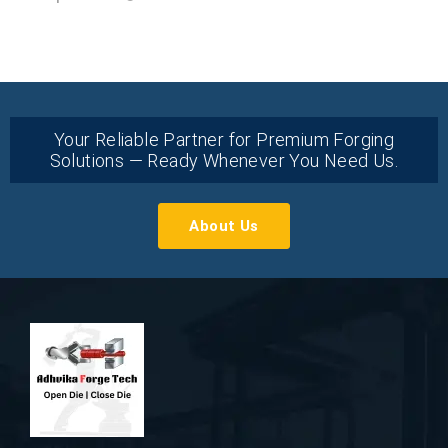
Your Reliable Partner for Premium Forging
Solutions — Ready Whenever You Need Us.
About Us