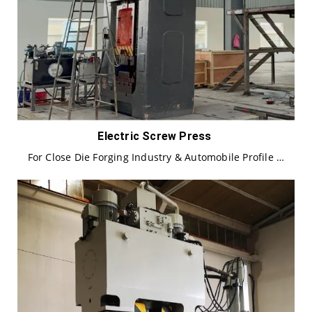
Electric Screw Press
For Close Die Forging Industry & Automobile Profile …