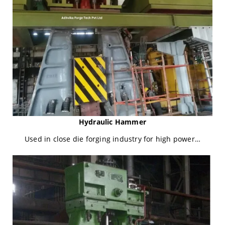
Hydraulic Hammer
Used in close die forging industry for high power…