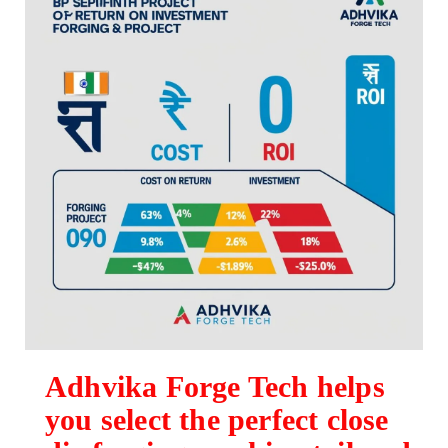
Adhvika Forge Tech helps
you select the perfect close