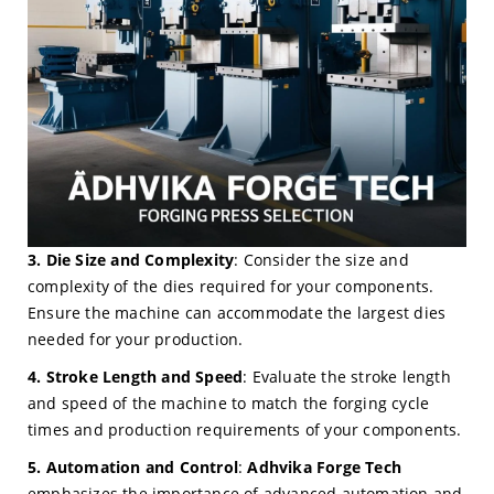
3. Die Size and Complexity
: Consider the size and
complexity of the dies required for your components.
Ensure the machine can accommodate the largest dies
needed for your production.
4. Stroke Length and Speed
: Evaluate the stroke length
and speed of the machine to match the forging cycle
times and production requirements of your components.
5. Automation and Control
:
Adhvika Forge Tech
emphasizes the importance of advanced automation and