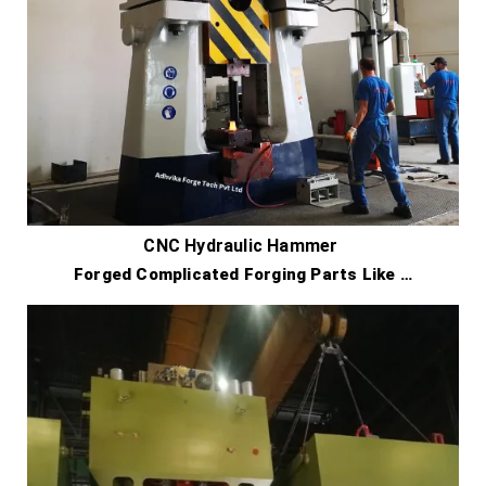
CNC Hydraulic Hammer
Forged Complicated Forging Parts Like …