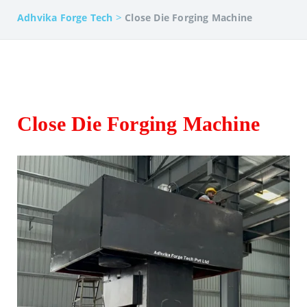
>
Adhvika Forge Tech
Close Die Forging Machine
Close Die Forging Machine