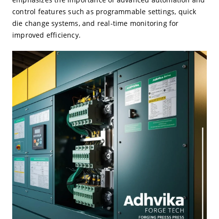
control features such as programmable settings, quick
die change systems, and real-time monitoring for
improved efficiency.