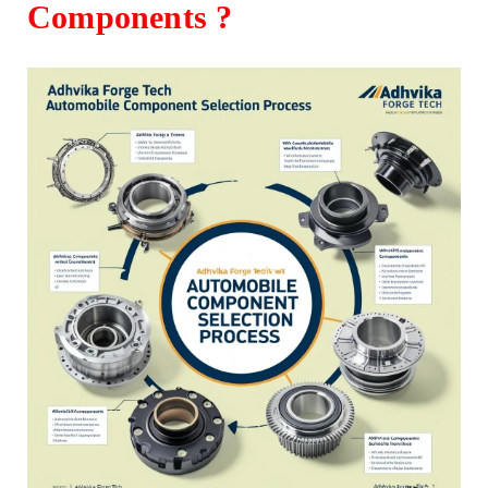
Components ?