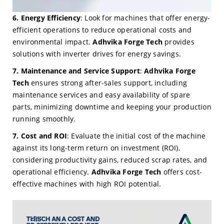
6. Energy Efficiency
: Look for machines that offer energy-
efficient operations to reduce operational costs and
environmental impact.
Adhvika Forge Tech
provides
solutions with inverter drives for energy savings.
7. Maintenance and Service Support
:
Adhvika Forge
Tech
ensures strong after-sales support, including
maintenance services and easy availability of spare
parts, minimizing downtime and keeping your production
running smoothly.
7. Cost and ROI
: Evaluate the initial cost of the machine
against its long-term return on investment (ROI),
considering productivity gains, reduced scrap rates, and
operational efficiency.
Adhvika Forge Tech
offers cost-
effective machines with high ROI potential.