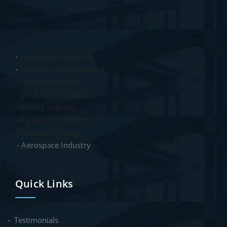
-
Automobile Industry
-
Mechanical Engineering
- Defense Industry
- Oil & Gas Industry
- Mining Industry
- Agriculture Industry
- Medical Industry
- Aerospace Industry
Quick Links
Testimonials