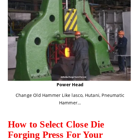
Power Head
Change Old Hammer Like lasco, Hutani, Pneumatic
Hammer…
How to Select Close Die
Forging Press For Your