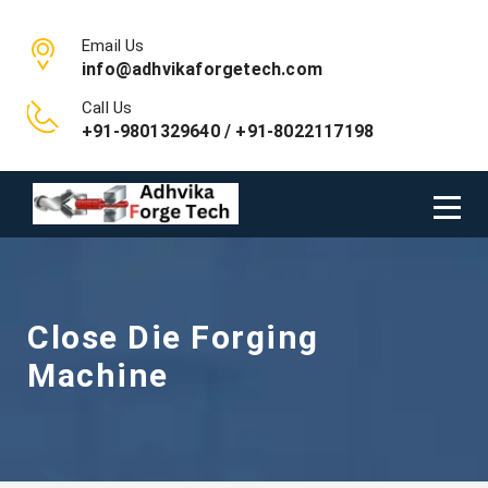
Email Us
info@adhvikaforgetech.com
Call Us
+91-9801329640 / +91-8022117198
Close Die Forging
Machine