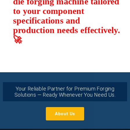
die forging machine tailored
to your component
specifications and
production needs effectively.
🚀
Your Reliable Partner for Premium Forging
Solutions — Ready Whenever You Need Us.
About Us