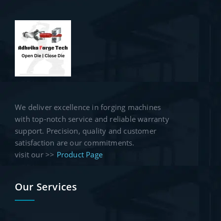
We deliver excellence in forging machines
with top-notch service and reliable warranty
support. Precision, quality and customer
satisfaction are our commitments.
visit our >>
Product Page
Our Services