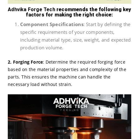
Adhvika Forge Tech
recommends the following key
factors for making the right choice:
Component Specifications
: Start by defining the
specific requirements of your components,
including material type, size, weight, and expected
production volume.
2. Forging Force
: Determine the required forging force
based on the material properties and complexity of the
parts. This ensures the machine can handle the
necessary load without strain.