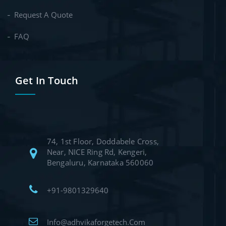
Request A Quote
FAQ
Get In Touch
74, 1st Floor, Doddabele Cross,
Near, NICE Ring Rd, Kengeri,
Bengaluru, Karnataka 560060
+91-9801329640
Info@adhvikaforgetech.Com