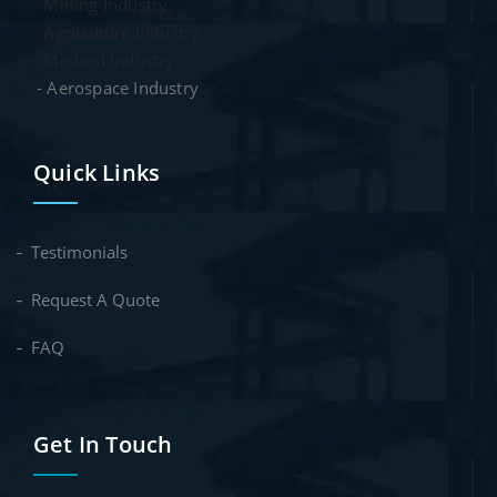
- Mining Industry
- Agriculture Industry
- Medical Industry
- Aerospace Industry
Quick Links
Testimonials
Request A Quote
FAQ
Get In Touch