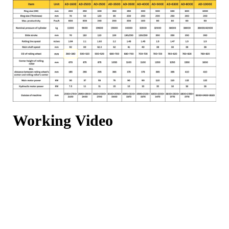
Working Video