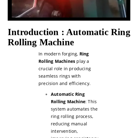
Introduction : Automatic Ring
Rolling Machine
In modern forging,
Ring
Rolling Machines
play a
crucial role in producing
seamless rings with
precision and efficiency.
Automatic Ring
Rolling Machine
: This
system automates the
ring rolling process,
reducing manual
intervention,