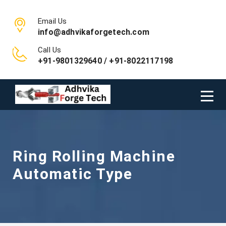
Email Us
info@adhvikaforgetech.com
Call Us
+91-9801329640 / +91-8022117198
Ring Rolling Machine
Automatic Type