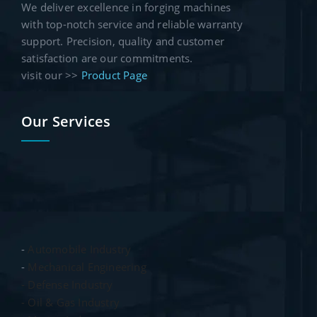
We deliver excellence in forging machines
with top-notch service and reliable warranty
support. Precision, quality and customer
satisfaction are our commitments.
visit our >>
Product Page
Our Services
-
Automobile Industry
-
Mechanical Engineering
- Defense Industry
- Oil & Gas Industry