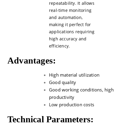
repeatability. It allows
real-time monitoring
and automation,
making it perfect for
applications requiring
high accuracy and
efficiency.
Advantages:
High material utilization
Good quality
Good working conditions, high
productivity
Low production costs
Technical Parameters: