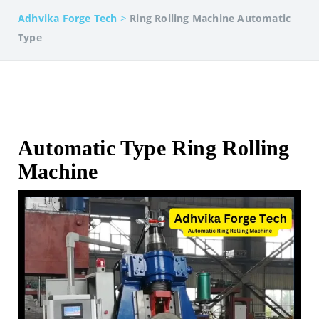
>
Adhvika Forge Tech
Ring Rolling Machine Automatic
Type
Automatic Type Ring Rolling
Machine