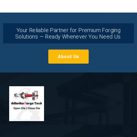
Your Reliable Partner for Premium Forging
Solutions — Ready Whenever You Need Us.
About Us