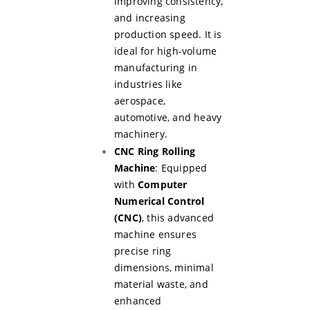
improving consistency,
and increasing
production speed. It is
ideal for high-volume
manufacturing in
industries like
aerospace,
automotive, and heavy
machinery.
CNC Ring Rolling
Machine
: Equipped
with
Computer
Numerical Control
(CNC)
, this advanced
machine ensures
precise ring
dimensions, minimal
material waste, and
enhanced