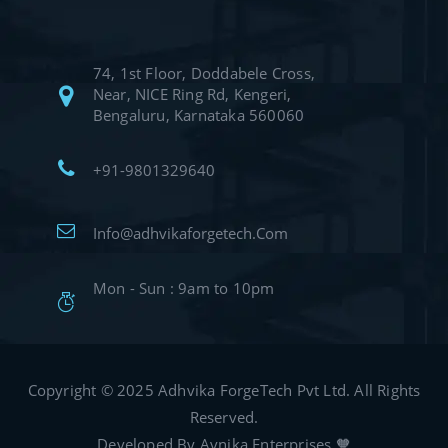
74, 1st Floor, Doddabele Cross,
Near, NICE Ring Rd, Kengeri,
Bengaluru, Karnataka 560060
+91-9801329640
Info@adhvikaforgetech.Com
Mon - Sun : 9am to 10pm
Copyright © 2025 Adhvika ForgeTech Pvt Ltd. All Rights
Reserved.
Developed By Avnika Enterprises 🧡