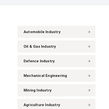
Automobile Industry
Oil & Gas Industry
Defence Industry
Mechanical Engineering
Mining Industry
Agriculture Industry