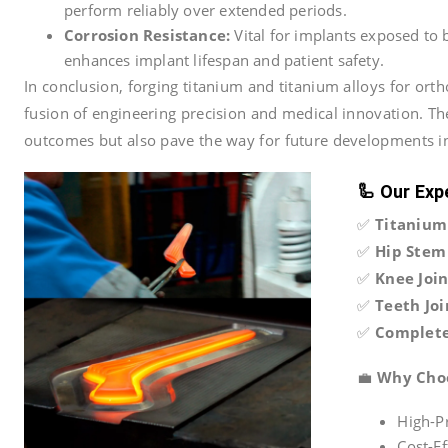
perform reliably over extended periods.
Corrosion Resistance:
Vital for implants exposed to b
enhances implant lifespan and patient safety.
In conclusion, forging titanium and titanium alloys for ort
fusion of engineering precision and medical innovation. T
outcomes but also pave the way for future developments i
🦾
Our Exp
✅
Titanium
✅
Hip Stem 
✅
Knee Joi
✅
Teeth Joi
✅
Complete
💼
Why Cho
High-Pr
Cost-E