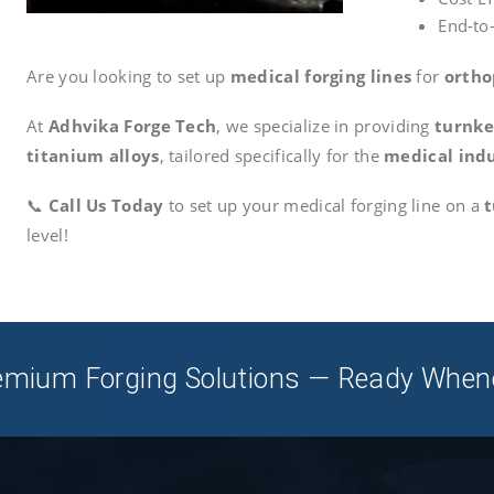
End-to
Are you looking to set up
medical forging lines
for
ortho
At
Adhvika Forge Tech
, we specialize in providing
turnke
titanium alloys
, tailored specifically for the
medical ind
📞
Call Us Today
to set up your medical forging line on a
t
level!
Premium Forging Solutions — Ready When