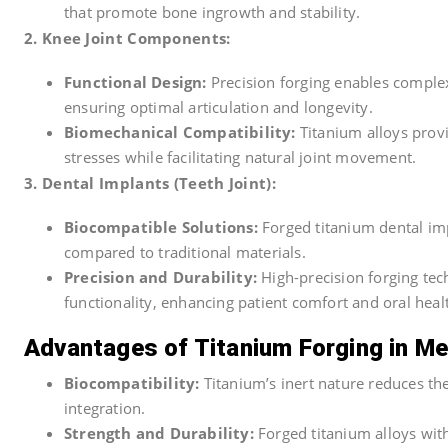
that promote bone ingrowth and stability.
2. Knee Joint Components:
Functional Design:
Precision forging enables complex
ensuring optimal articulation and longevity.
Biomechanical Compatibility:
Titanium alloys prov
stresses while facilitating natural joint movement.
3. Dental Implants (Teeth Joint):
Biocompatible Solutions:
Forged titanium dental imp
compared to traditional materials.
Precision and Durability:
High-precision forging tec
functionality, enhancing patient comfort and oral heal
Advantages of Titanium Forging in Me
Biocompatibility:
Titanium’s inert nature reduces the
integration.
Strength and Durability:
Forged titanium alloys wit