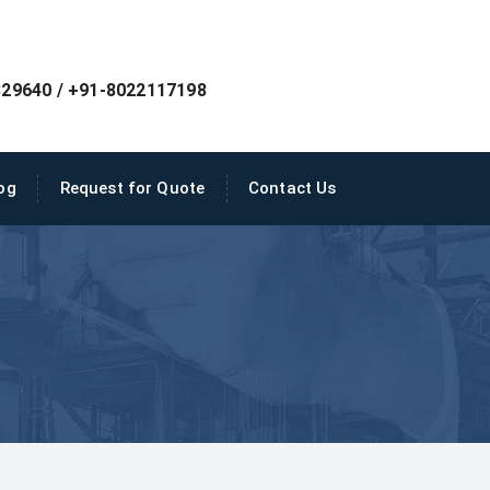
29640 / +91-8022117198
og
Request for Quote
Contact Us