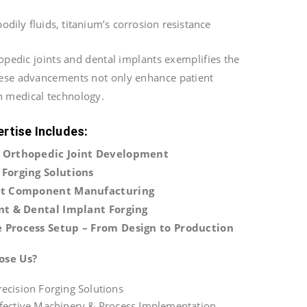
odily fluids, titanium’s corrosion resistance
hopedic joints and dental implants exemplifies the
hese advancements not only enhance patient
n medical technology.
ertise Includes:
 Orthopedic Joint Development
Forging Solutions
nt Component Manufacturing
nt & Dental Implant Forging
 Process Setup – From Design to Production
ose Us?
ecision Forging Solutions
ffective Machinery & Process Implementation