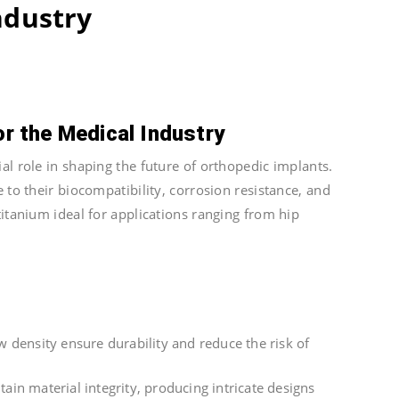
ndustry
or the Medical Industry
al role in shaping the future of orthopedic implants.
 to their biocompatibility, corrosion resistance, and
titanium ideal for applications ranging from hip
 density ensure durability and reduce the risk of
in material integrity, producing intricate designs