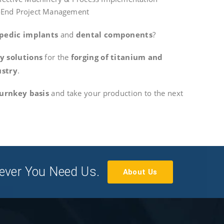
-End Project Management
pedic implants
and
dental components
?
y solutions
for the
forging of titanium and
ustry
.
urnkey basis
and take your production to the next
ever You Need Us.
About Us