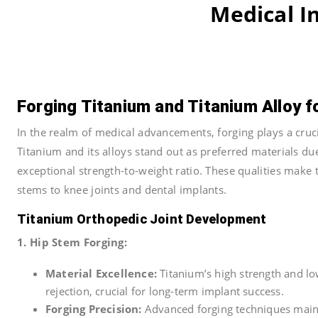
Medical I
Forging Titanium and Titanium Alloy f
In the realm of medical advancements, forging plays a cruci
Titanium and its alloys stand out as preferred materials due
exceptional strength-to-weight ratio. These qualities make 
stems to knee joints and dental implants.
Titanium Orthopedic Joint Development
1. Hip Stem Forging:
Material Excellence:
Titanium’s high strength and low
rejection, crucial for long-term implant success.
Forging Precision:
Advanced forging techniques mainta