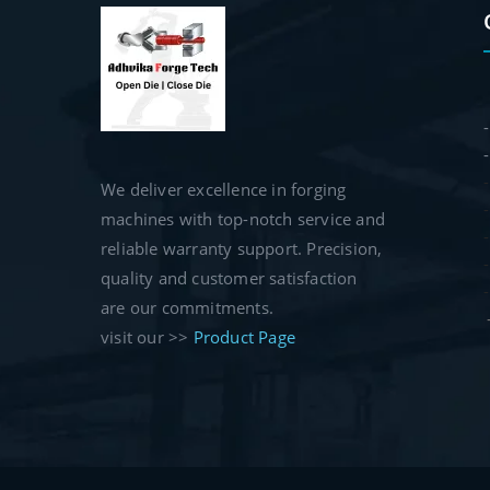
We deliver excellence in forging
machines with top-notch service and
reliable warranty support. Precision,
quality and customer satisfaction
are our commitments.
visit our >>
Product Page