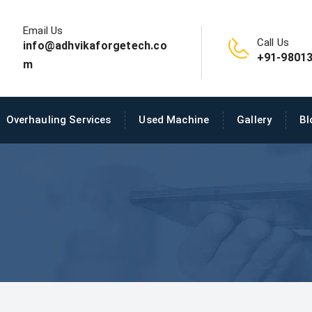
Email Us
Call Us
info@adhvikaforgetech.co
+91-98013
m
Overhauling Services
Used Machine
Gallery
Bl