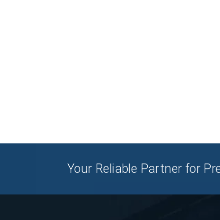
Your Reliable Partner for 