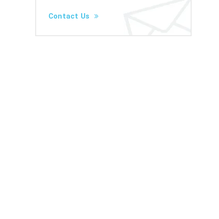
Contact Us