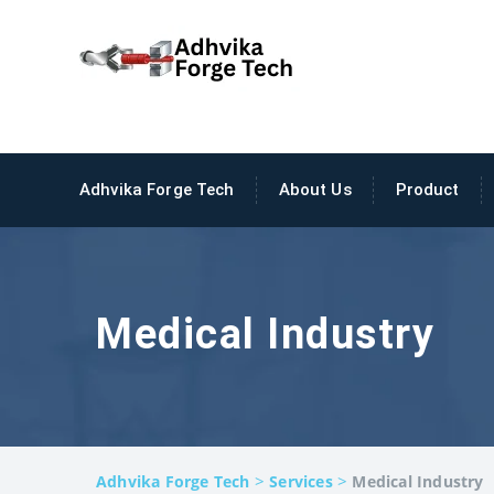
Adhvika Forge Tech
About Us
Product
Medical Industry
>
>
Adhvika Forge Tech
Services
Medical Industry