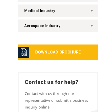
Medical Industry
Aerospace Industry
DOWNLOAD BROCHURE
Contact us for help?
Contact with us through our
representative or submit a business
inquiry online.