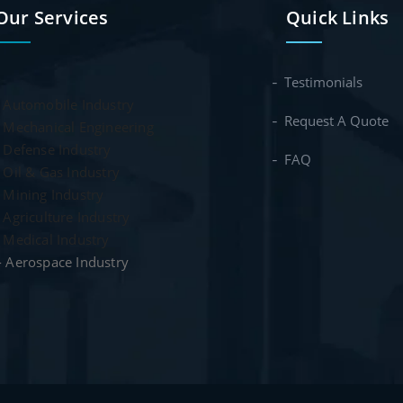
Our Services
Quick Links
Testimonials
-
Automobile Industry
Request A Quote
-
Mechanical Engineering
- Defense Industry
FAQ
- Oil & Gas Industry
- Mining Industry
- Agriculture Industry
- Medical Industry
- Aerospace Industry