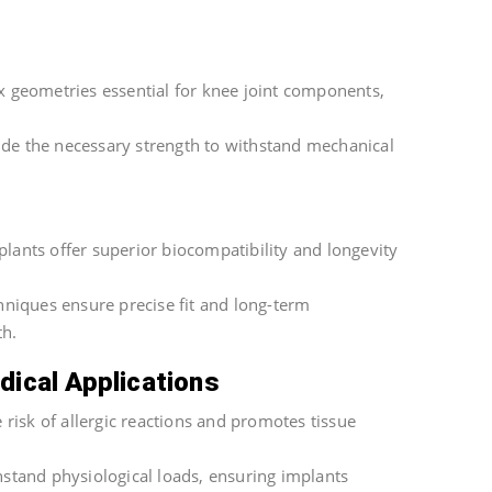
 geometries essential for knee joint components,
ide the necessary strength to withstand mechanical
lants offer superior biocompatibility and longevity
hniques ensure precise fit and long-term
th.
dical Applications
 risk of allergic reactions and promotes tissue
hstand physiological loads, ensuring implants