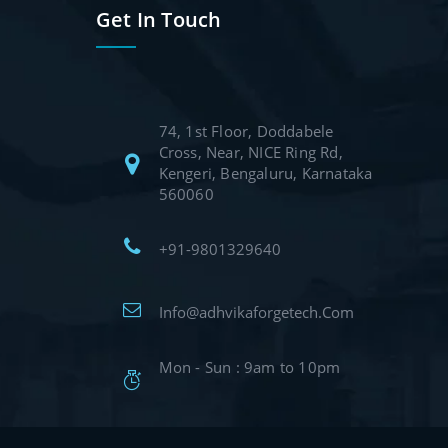
Get In Touch
74, 1st Floor, Doddabele
Cross, Near, NICE Ring Rd,
Kengeri, Bengaluru, Karnataka
560060
+91-9801329640
Info@adhvikaforgetech.Com
Mon - Sun : 9am to 10pm