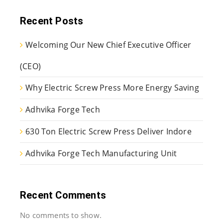
Recent Posts
Welcoming Our New Chief Executive Officer
(CEO)
Why Electric Screw Press More Energy Saving
Adhvika Forge Tech
630 Ton Electric Screw Press Deliver Indore
Adhvika Forge Tech Manufacturing Unit
Recent Comments
No comments to show.