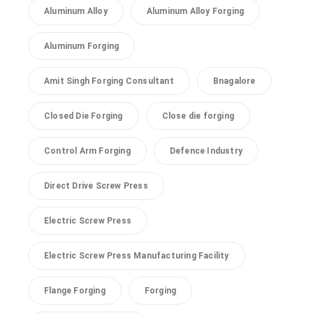
Aluminum Alloy
Aluminum Alloy Forging
Aluminum Forging
Amit Singh Forging Consultant
Bnagalore
Closed Die Forging
Close die forging
Control Arm Forging
Defence Industry
Direct Drive Screw Press
Electric Screw Press
Electric Screw Press Manufacturing Facility
Flange Forging
Forging