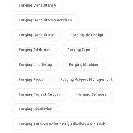
Forging Consultancy
Forging Consultancy Services
Forging Consultant
Forging Die Design
Forging Exhibition
Forging Expo
Forging Line Setup
Forging Machine
Forging Press
Forging Project Management
Forging Project Report
Forging Services
Forging Simulation
Forging Turnkey Solution By Adhvika Forge Tech