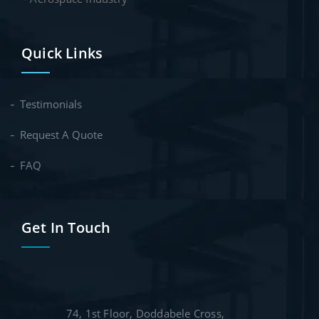
Quick Links
Testimonials
Request A Quote
FAQ
Get In Touch
74, 1st Floor, Doddabele Cross,