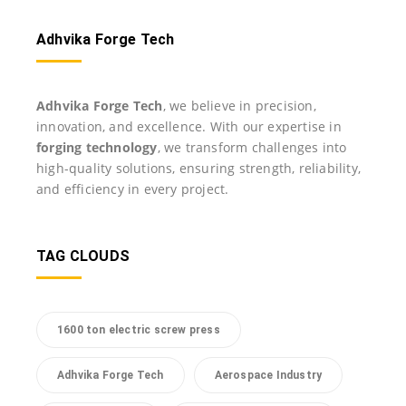
Adhvika Forge Tech
Adhvika Forge Tech
, we believe in precision,
innovation, and excellence. With our expertise in
forging technology
, we transform challenges into
high-quality solutions, ensuring strength, reliability,
and efficiency in every project.
TAG CLOUDS
1600 ton electric screw press
Adhvika Forge Tech
Aerospace Industry