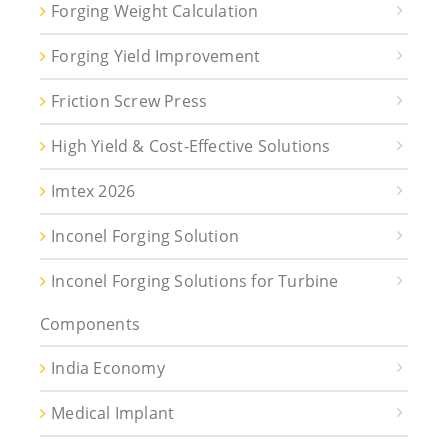
Forging Weight Calculation
Forging Yield Improvement
Friction Screw Press
High Yield & Cost-Effective Solutions
Imtex 2026
Inconel Forging Solution
Inconel Forging Solutions for Turbine
Components
India Economy
Medical Implant