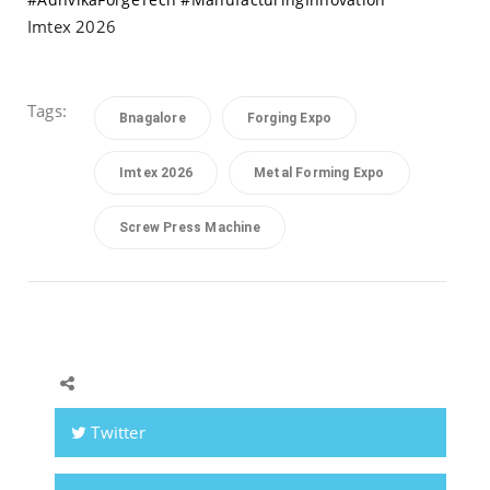
Imtex 2026
Tags:
Bnagalore
Forging Expo
Imtex 2026
Metal Forming Expo
Screw Press Machine
Twitter