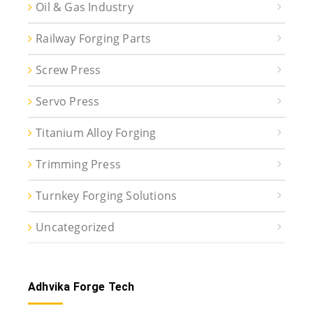
Oil & Gas Industry
Railway Forging Parts
Screw Press
Servo Press
Titanium Alloy Forging
Trimming Press
Turnkey Forging Solutions
Uncategorized
Adhvika Forge Tech