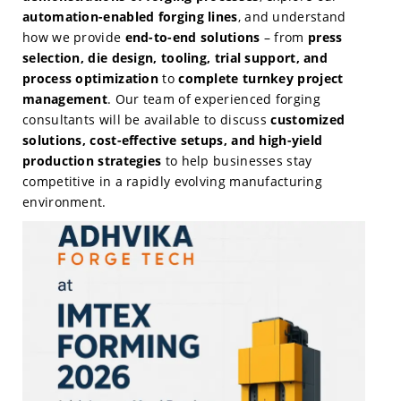
automation-enabled forging lines
, and understand
how we provide
end-to-end solutions
– from
press
selection, die design, tooling, trial support, and
process optimization
to
complete turnkey project
management
. Our team of experienced forging
consultants will be available to discuss
customized
solutions, cost-effective setups, and high-yield
production strategies
to help businesses stay
competitive in a rapidly evolving manufacturing
environment.