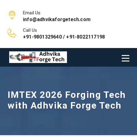
Email Us
info@adhvikaforgetech.com
Call Us
+91-9801329640 / +91-8022117198
IMTEX 2026 Forging Tech
with Adhvika Forge Tech