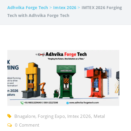
>
>
Adhvika Forge Tech
Imtex 2026
IMTEX 2026 Forging
Tech with Adhvika Forge Tech
Bnagalore, Forging Expo, Imtex 2026, Metal
Forming Expo, Screw Press Machine
0 Comment