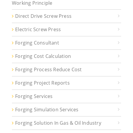
Working Principle
Direct Drive Screw Press
Electric Screw Press
Forging Consultant
Forging Cost Calculation
Forging Process Reduce Cost
Forging Project Reports
Forging Services
Forging Simulation Services
Forging Solution In Gas & Oil Industry