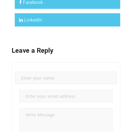
Facebook
LinkedIn
Leave a Reply