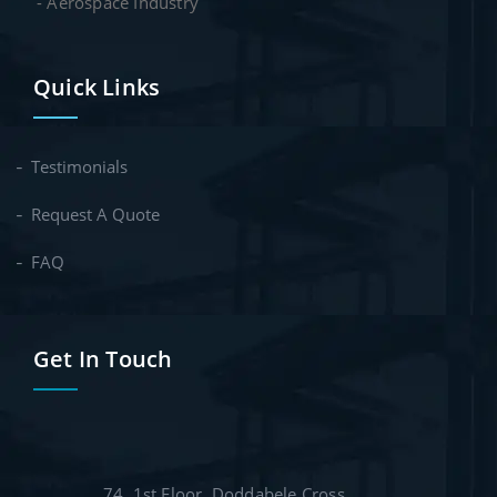
- Aerospace Industry
Quick Links
Testimonials
Request A Quote
FAQ
Get In Touch
74, 1st Floor, Doddabele Cross,