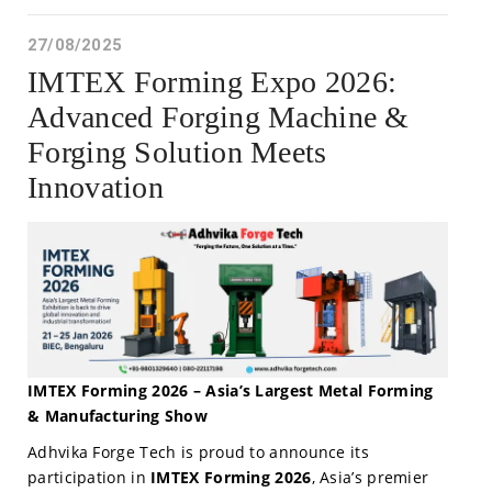
27/08/2025
IMTEX Forming Expo 2026:
Advanced Forging Machine &
Forging Solution Meets
Innovation
IMTEX Forming 2026 – Asia’s Largest Metal Forming
& Manufacturing Show
Adhvika Forge Tech is proud to announce its
participation in
IMTEX Forming 2026
, Asia’s premier