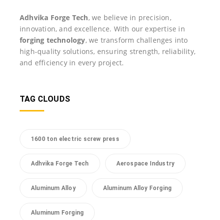
Adhvika Forge Tech
, we believe in precision,
innovation, and excellence. With our expertise in
forging technology
, we transform challenges into
high-quality solutions, ensuring strength, reliability,
and efficiency in every project.
TAG CLOUDS
1600 ton electric screw press
Adhvika Forge Tech
Aerospace Industry
Aluminum Alloy
Aluminum Alloy Forging
Aluminum Forging