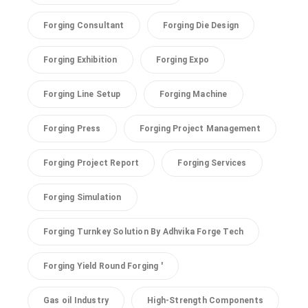
Forging Consultant
Forging Die Design
Forging Exhibition
Forging Expo
Forging Line Setup
Forging Machine
Forging Press
Forging Project Management
Forging Project Report
Forging Services
Forging Simulation
Forging Turnkey Solution By Adhvika Forge Tech
Forging Yield Round Forging '
Gas oil Industry
High-Strength Components