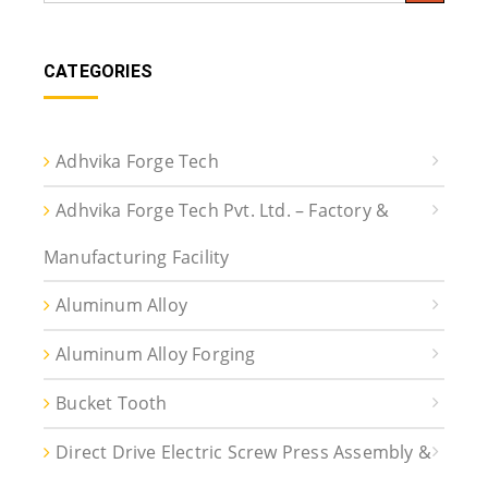
CATEGORIES
Adhvika Forge Tech
Adhvika Forge Tech Pvt. Ltd. – Factory &
Manufacturing Facility
Aluminum Alloy
Aluminum Alloy Forging
Bucket Tooth
Direct Drive Electric Screw Press Assembly &