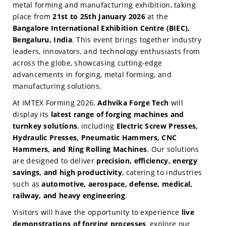
metal forming and manufacturing exhibition, taking
place from
21st to 25th January 2026
at the
Bangalore International Exhibition Centre (BIEC),
Bengaluru, India
. This event brings together industry
leaders, innovators, and technology enthusiasts from
across the globe, showcasing cutting-edge
advancements in forging, metal forming, and
manufacturing solutions.
At IMTEX Forming 2026,
Adhvika Forge Tech
will
display its
latest range of forging machines and
turnkey solutions
, including
Electric Screw Presses,
Hydraulic Presses, Pneumatic Hammers, CNC
Hammers, and Ring Rolling Machines
. Our solutions
are designed to deliver
precision, efficiency, energy
savings, and high productivity
, catering to industries
such as
automotive, aerospace, defense, medical,
railway, and heavy engineering
.
Visitors will have the opportunity to experience
live
demonstrations of forging processes
, explore our