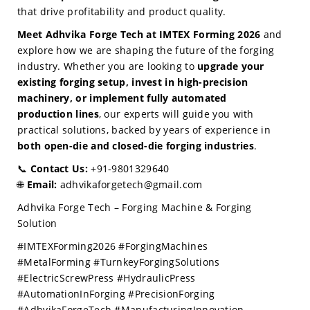
that drive profitability and product quality.
Meet Adhvika Forge Tech at IMTEX Forming 2026
and
explore how we are shaping the future of the forging
industry. Whether you are looking to
upgrade your
existing forging setup, invest in high-precision
machinery, or implement fully automated
production lines
, our experts will guide you with
practical solutions, backed by years of experience in
both open-die and closed-die forging industries
.
📞
Contact Us:
+91-9801329640
🌐
Email:
adhvikaforgetech@gmail.com
Adhvika Forge Tech – Forging Machine & Forging
Solution
#IMTEXForming2026 #ForgingMachines
#MetalForming #TurnkeyForgingSolutions
#ElectricScrewPress #HydraulicPress
#AutomationInForging #PrecisionForging
#AdhvikaForgeTech #ManufacturingInnovation