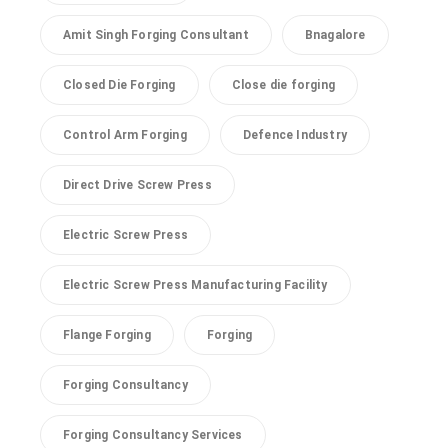
Amit Singh Forging Consultant
Bnagalore
Closed Die Forging
Close die forging
Control Arm Forging
Defence Industry
Direct Drive Screw Press
Electric Screw Press
Electric Screw Press Manufacturing Facility
Flange Forging
Forging
Forging Consultancy
Forging Consultancy Services