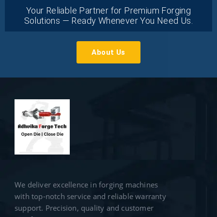
Your Reliable Partner for Premium Forging
Solutions — Ready Whenever You Need Us.
About Us
We deliver excellence in forging machines
with top-notch service and reliable warranty
support. Precision, quality and customer