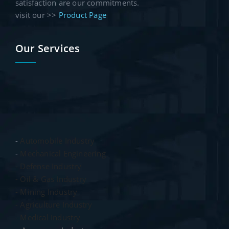
satisfaction are our commitments.
visit our >>
Product Page
Our Services
-
Automobile Industry
-
Mechanical Engineering
- Defense Industry
- Oil & Gas Industry
- Mining Industry
- Agriculture Industry
- Medical Industry