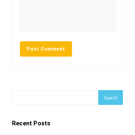
Search
Recent Posts