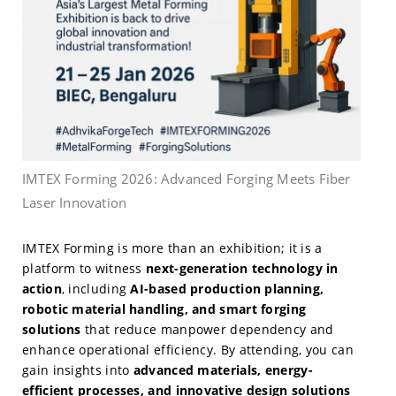
IMTEX Forming 2026: Advanced Forging Meets Fiber
Laser Innovation
IMTEX Forming is more than an exhibition; it is a
platform to witness
next-generation technology in
action
, including
AI-based production planning,
robotic material handling, and smart forging
solutions
that reduce manpower dependency and
enhance operational efficiency. By attending, you can
gain insights into
advanced materials, energy-
efficient processes, and innovative design solutions