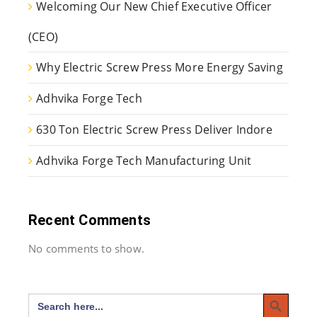
Welcoming Our New Chief Executive Officer
(CEO)
Why Electric Screw Press More Energy Saving
Adhvika Forge Tech
630 Ton Electric Screw Press Deliver Indore
Adhvika Forge Tech Manufacturing Unit
Recent Comments
No comments to show.
Search Button
Search
for: