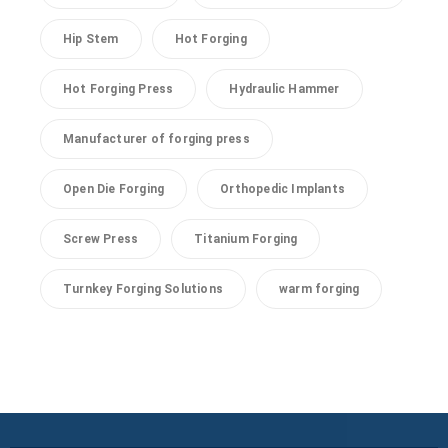
Hip Stem
Hot Forging
Hot Forging Press
Hydraulic Hammer
Manufacturer of forging press
Open Die Forging
Orthopedic Implants
Screw Press
Titanium Forging
Turnkey Forging Solutions
warm forging