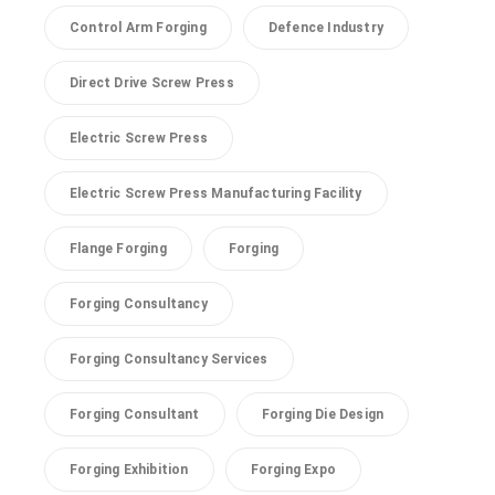
Control Arm Forging
Defence Industry
Direct Drive Screw Press
Electric Screw Press
Electric Screw Press Manufacturing Facility
Flange Forging
Forging
Forging Consultancy
Forging Consultancy Services
Forging Consultant
Forging Die Design
Forging Exhibition
Forging Expo