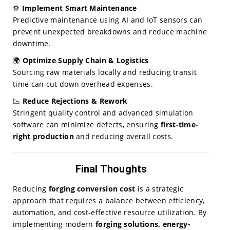
⚙️
Implement Smart Maintenance
Predictive maintenance using AI and IoT sensors can
prevent unexpected breakdowns and reduce machine
downtime.
🌍
Optimize Supply Chain & Logistics
Sourcing raw materials locally and reducing transit
time can cut down overhead expenses.
📉
Reduce Rejections & Rework
Stringent quality control and advanced simulation
software can minimize defects, ensuring
first-time-
right production
and reducing overall costs.
Final Thoughts
Reducing
forging conversion cost
is a strategic
approach that requires a balance between efficiency,
automation, and cost-effective resource utilization. By
implementing modern
forging solutions, energy-