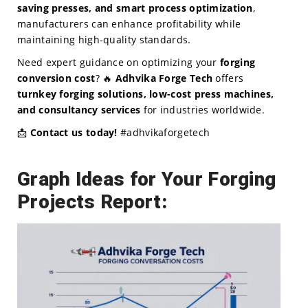
saving presses, and smart process optimization
,
manufacturers can enhance profitability while
maintaining high-quality standards.
Need expert guidance on optimizing your
forging
conversion cost
? 🔥
Adhvika Forge Tech
offers
turnkey forging solutions, low-cost press machines,
and consultancy services
for industries worldwide.
📩
Contact us today!
#adhvikaforgetech
Graph Ideas for Your Forging
Projects Report: