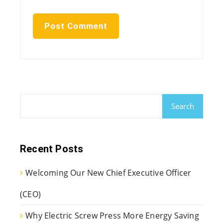
Search
Recent Posts
Welcoming Our New Chief Executive Officer
(CEO)
Why Electric Screw Press More Energy Saving