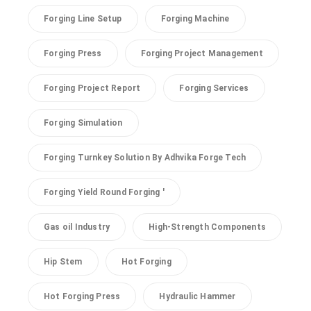
Forging Line Setup
Forging Machine
Forging Press
Forging Project Management
Forging Project Report
Forging Services
Forging Simulation
Forging Turnkey Solution By Adhvika Forge Tech
Forging Yield Round Forging '
Gas oil Industry
High-Strength Components
Hip Stem
Hot Forging
Hot Forging Press
Hydraulic Hammer