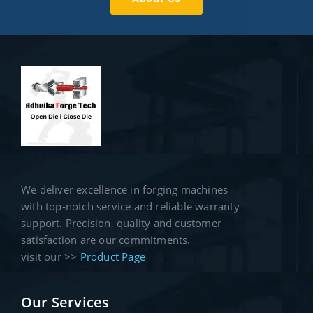
We deliver excellence in forging machines
with top-notch service and reliable warranty
support. Precision, quality and customer
satisfaction are our commitments.
visit our >>
Product Page
Our Services