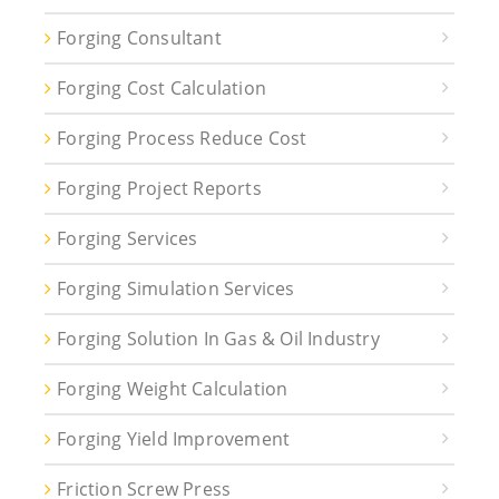
Forging Consultant
Forging Cost Calculation
Forging Process Reduce Cost
Forging Project Reports
Forging Services
Forging Simulation Services
Forging Solution In Gas & Oil Industry
Forging Weight Calculation
Forging Yield Improvement
Friction Screw Press