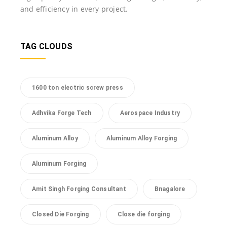
and efficiency in every project.
TAG CLOUDS
1600 ton electric screw press
Adhvika Forge Tech
Aerospace Industry
Aluminum Alloy
Aluminum Alloy Forging
Aluminum Forging
Amit Singh Forging Consultant
Bnagalore
Closed Die Forging
Close die forging