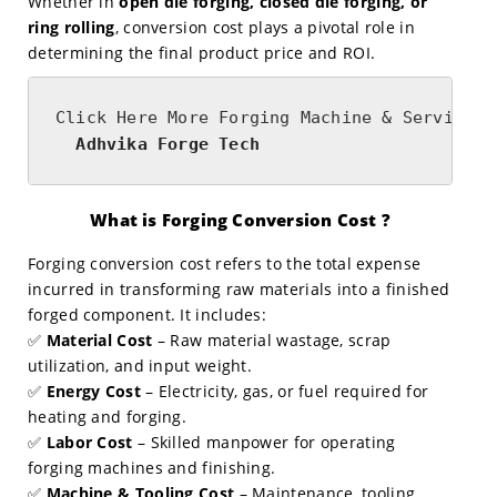
Whether in
open die forging, closed die forging, or
ring rolling
, conversion cost plays a pivotal role in
determining the final product price and ROI.
  Adhvika Forge Tech 
What is Forging Conversion Cost ?
Forging conversion cost refers to the total expense
incurred in transforming raw materials into a finished
forged component. It includes:
✅
Material Cost
– Raw material wastage, scrap
utilization, and input weight.
✅
Energy Cost
– Electricity, gas, or fuel required for
heating and forging.
✅
Labor Cost
– Skilled manpower for operating
forging machines and finishing.
✅
Machine & Tooling Cost
– Maintenance, tooling