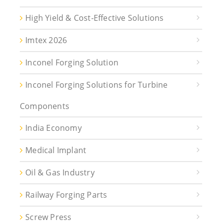
High Yield & Cost-Effective Solutions
Imtex 2026
Inconel Forging Solution
Inconel Forging Solutions for Turbine
Components
India Economy
Medical Implant
Oil & Gas Industry
Railway Forging Parts
Screw Press