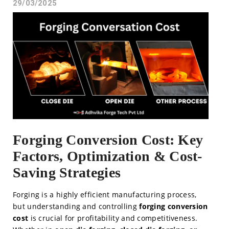
29/03/2025
Forging Conversion Cost: Key
Factors, Optimization & Cost-
Saving Strategies
Forging is a highly efficient manufacturing process,
but understanding and controlling
forging conversion
cost
is crucial for profitability and competitiveness.