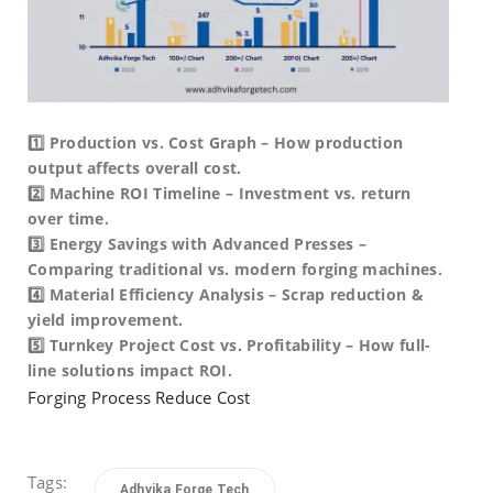
1️⃣ Production vs. Cost Graph – How production
output affects overall cost.
2️⃣ Machine ROI Timeline – Investment vs. return
over time.
3️⃣ Energy Savings with Advanced Presses –
Comparing traditional vs. modern forging machines.
4️⃣ Material Efficiency Analysis – Scrap reduction &
yield improvement.
5️⃣ Turnkey Project Cost vs. Profitability – How full-
line solutions impact ROI.
Forging Process Reduce Cost
Tags:
Adhvika Forge Tech