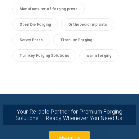
Manufacturer of forging press
Open Die Forging
Orthopedic Implants
Screw Press
Titanium Forging
Turnkey Forging Solutions
warm forging
Your Reliable Partner for Premium Forging
Solutions — Ready Whenever You Need Us.
About Us