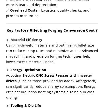
wear & tear, and depreciation.
✅
Overhead Costs
– Logistics, quality checks, and
process monitoring.
Key Factors Affecting Forging Conversion Cost ?
🔹
Material Efficiency
Using high-yield materials and optimizing billet size
can reduce scrap rates and minimize waste. Advanced
ring rolling and precision forging techniques help
lower excess material usage.
🔹
Energy Optimization
Adopting
Electric CNC Screw Presses with inverter
drives
(such as those provided by #adhvikaforgetech)
can significantly reduce energy consumption. Energy-
efficient induction heating systems also help in cost
savings.
🔹
Tooling & Die Life