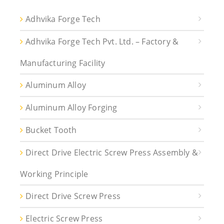
Adhvika Forge Tech
Adhvika Forge Tech Pvt. Ltd. – Factory &
Manufacturing Facility
Aluminum Alloy
Aluminum Alloy Forging
Bucket Tooth
Direct Drive Electric Screw Press Assembly &
Working Principle
Direct Drive Screw Press
Electric Screw Press