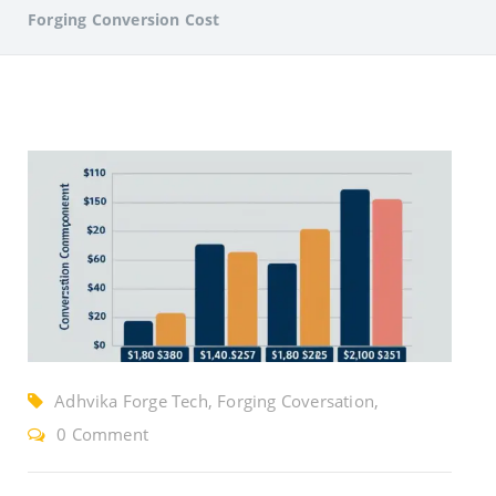
Forging Conversion Cost
Adhvika Forge Tech, Forging Coversation,
Reduce Forging Cost
0 Comment