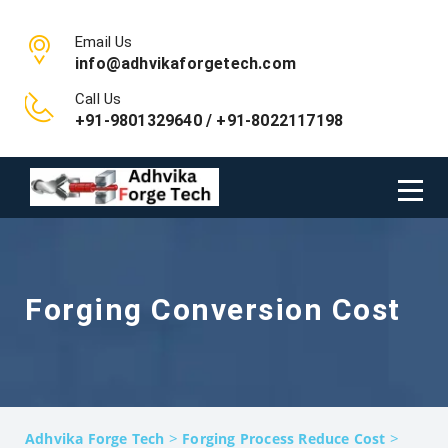
Email Us
info@adhvikaforgetech.com
Call Us
+91-9801329640 / +91-8022117198
Forging Conversion Cost
>
>
Adhvika Forge Tech
Forging Process Reduce Cost