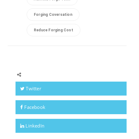
Forging Coversation
Reduce Forging Cost
Twitter
Facebook
LinkedIn