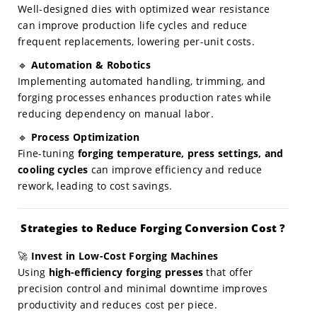
Well-designed dies with optimized wear resistance
can improve production life cycles and reduce
frequent replacements, lowering per-unit costs.
🔹
Automation & Robotics
Implementing automated handling, trimming, and
forging processes enhances production rates while
reducing dependency on manual labor.
🔹
Process Optimization
Fine-tuning
forging temperature, press settings, and
cooling cycles
can improve efficiency and reduce
rework, leading to cost savings.
Strategies to Reduce Forging Conversion Cost ?
🚀
Invest in Low-Cost Forging Machines
Using
high-efficiency forging presses
that offer
precision control and minimal downtime improves
productivity and reduces cost per piece.