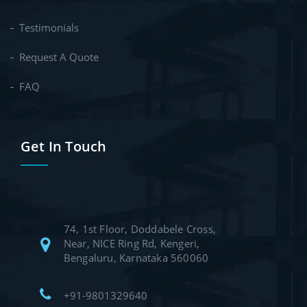
Testimonials
Request A Quote
FAQ
Get In Touch
74, 1st Floor, Doddabele Cross,
Near, NICE Ring Rd, Kengeri,
Bengaluru, Karnataka 560060
+91-9801329640