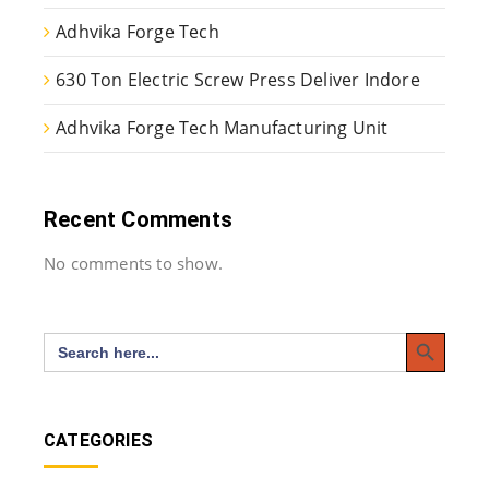
Adhvika Forge Tech
630 Ton Electric Screw Press Deliver Indore
Adhvika Forge Tech Manufacturing Unit
Recent Comments
No comments to show.
Search Button
Search
for:
CATEGORIES