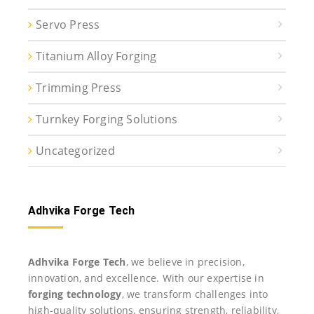
Servo Press
Titanium Alloy Forging
Trimming Press
Turnkey Forging Solutions
Uncategorized
Adhvika Forge Tech
Adhvika Forge Tech
, we believe in precision,
innovation, and excellence. With our expertise in
forging technology
, we transform challenges into
high-quality solutions, ensuring strength, reliability,