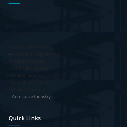
-
Automobile Industry
-
Mechanical Engineering
- Defense Industry
- Oil & Gas Industry
- Mining Industry
- Agriculture Industry
- Medical Industry
- Aerospace Industry
Quick Links