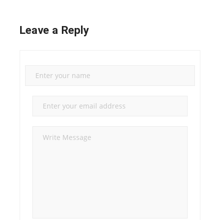
Leave a Reply